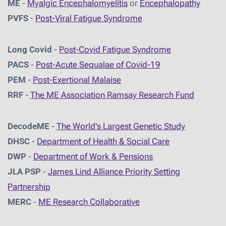
ME
-
Myalgic Encephalomyelitis
or
Encephalopathy
PVFS
-
Post-Viral Fatigue Syndrome
Long Covid
-
Post-Covid Fatigue Syndrome
PACS
-
Post-Acute Sequalae of Covid-19
PEM
-
Post-Exertional Malaise
RRF
-
The ME Association Ramsay Research Fund
DecodeME
-
The World's Largest Genetic Study
DHSC
-
D
epartment of Health & Social Care
DWP
-
Department of Work & Pensions
JLA PSP
-
James Lind Alliance Priority Setting
Partnership
MERC
-
ME Research Collaborative