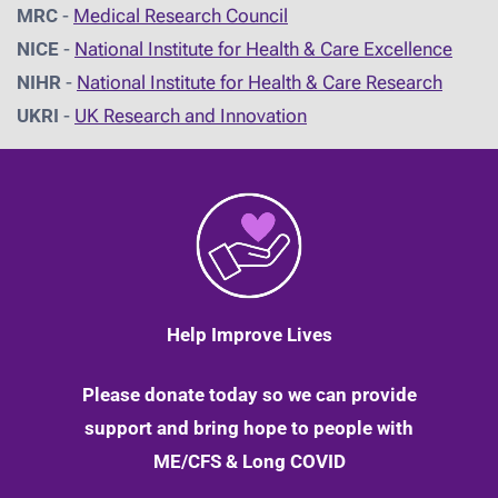
MRC
-
Medical Research Council
NICE
-
National Institute for Health & Care Excellence
NIHR
-
National Institute for Health & Care Research
UKRI
-
UK Research and Innovation
Help Improve Lives
Please donate today so we can provide
support and bring hope to people with
ME/CFS & Long COVID