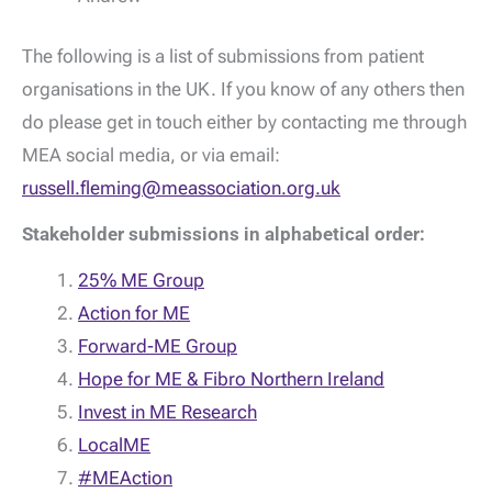
The following is a list of submissions from patient
organisations in the UK. If you know of any others then
do please get in touch either by contacting me through
MEA social media, or via email:
russell.fleming@meassociation.org.uk
Stakeholder submissions in alphabetical order:
25% ME Group
Action for ME
Forward-ME Group
Hope for ME & Fibro Northern Ireland
Invest in ME Research
LocalME
#MEAction