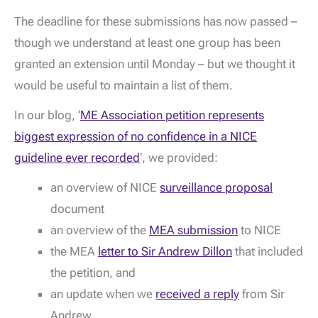
The deadline for these submissions has now passed –
though we understand at least one group has been
granted an extension until Monday – but we thought it
would be useful to maintain a list of them.
In our blog, ‘
ME Association petition represents
biggest expression of no confidence in a NICE
guideline ever recorded
‘, we provided:
an overview of NICE
surveillance proposal
document
an overview of the
MEA submission
to NICE
the MEA
letter to Sir Andrew Dillon
that included
the petition, and
an update when we
received a reply
from Sir
Andrew