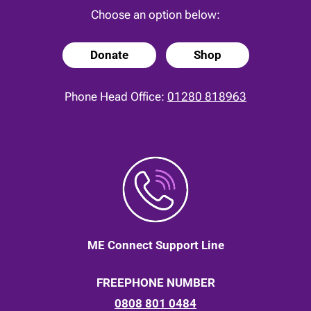
Choose an option below:
Donate
Shop
Phone Head Office:
01280 818963
ME Connect Support Line
FREEPHONE NUMBER
0808 801 0484