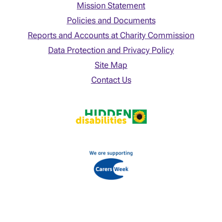
Mission Statement
Policies and Documents
Reports and Accounts at Charity Commission
Data Protection and Privacy Policy
Site Map
Contact Us