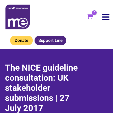
Skip
to
content
Donate
Support Line
The NICE guideline
consultation: UK
stakeholder
submissions | 27
July 2017