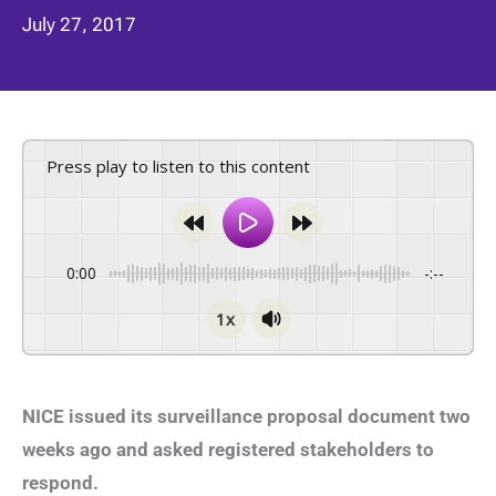
July 27, 2017
Press play to listen to this content
0:00
-:--
1x
NICE issued its surveillance proposal document two
weeks ago and asked registered stakeholders to
respond.