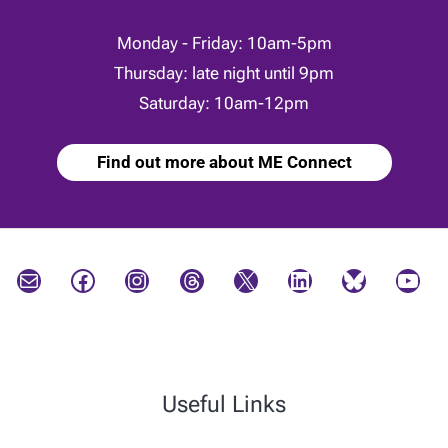
Monday - Friday: 10am-5pm
Thursday: late night until 9pm
Saturday: 10am-12pm
Find out more about ME Connect
Mail
Facebook
Instagram
Threads
X
LinkedIn
Bluesky
YouTube
Useful Links