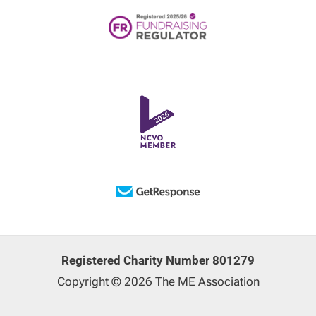
Registered Charity Number 801279
Copyright © 2026 The ME Association