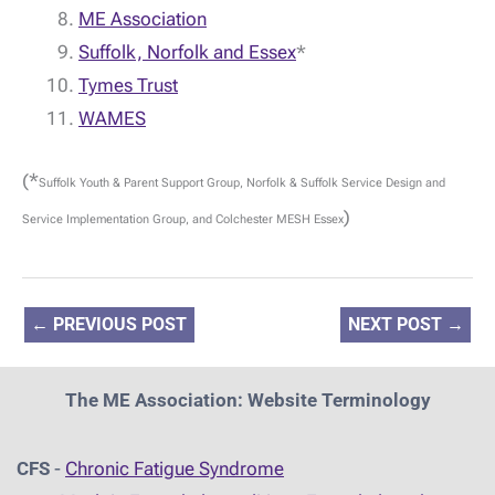
ME Association
Suffolk, Norfolk and Essex
*
Tymes Trust
WAMES
(*
Suffolk Youth & Parent Support Group, Norfolk & Suffolk Service Design and
)
Service Implementation Group, and Colchester MESH Essex
←
PREVIOUS POST
NEXT POST
→
The ME Association: Website Terminology
CFS
-
Chronic Fatigue Syndrome