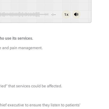
1x
-:--
ho use its services.
ome and pain management.
ied” that services could be affected.
hief executive to ensure they listen to patients'