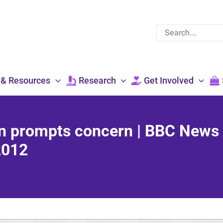
Search
for:
 & Resources
Research
Get Involved
an prompts concern | BBC News
2012