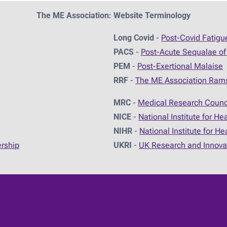
The ME Association: Website Terminology
Long Covid
-
Post-Covid Fatig
PACS
-
Post-Acute Sequalae of
PEM
-
Post-Exertional Malaise
RRF
-
The ME Association Ram
MRC
-
Medical Research Counc
NICE
-
National Institute for He
NIHR
-
National Institute for H
ership
UKRI
-
UK Research and Innova