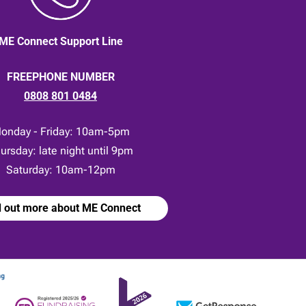
ME Connect Support Line
FREEPHONE NUMBER
0808 801 0484
onday - Friday: 10am-5pm
ursday: late night until 9pm
Saturday: 10am-12pm
d out more about ME Connect