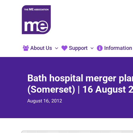
Skip
to
content
About Us
Support
Information
Bath hospital merger pl
(Somerset) | 16 August 
August 16, 2012