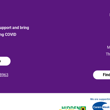
upport and bring
ong COVID
:
M
Th
p
8963
Fin