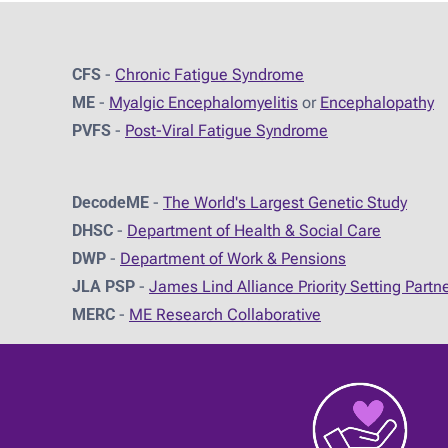
CFS
-
Chronic Fatigue Syndrome
ME
-
Myalgic Encephalomyelitis
or
Encephalopathy
PVFS
-
Post-Viral Fatigue Syndrome
DecodeME
-
The World's Largest Genetic Study
DHSC
-
D
epartment of Health & Social Care
DWP
-
Department of Work & Pensions
JLA PSP
-
James Lind Alliance Priority Setting Partn
MERC
-
ME Research Collaborative