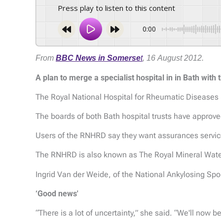
Press play to listen to this content
0:00
From
BBC News in Somerse
t
, 16 August 2012.
A plan to merge a specialist hospital in in Bath wit
The Royal National Hospital for Rheumatic Diseases
The boards of both Bath hospital trusts have approve
Users of the RNHRD say they want assurances service
The RNHRD is also known as The Royal Mineral Wate
Ingrid Van der Weide, of the National Ankylosing Spo
‘Good news'
“There is a lot of uncertainty,” she said. “We'll now 