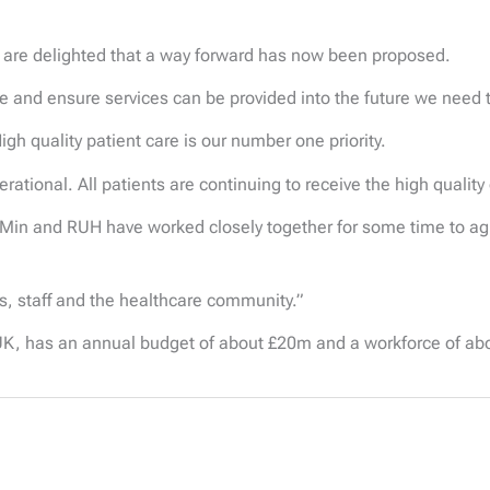
 are delighted that a way forward has now been proposed.
le and ensure services can be provided into the future we need to
igh quality patient care is our number one priority.
erational. All patients are continuing to receive the high quality
 Min and RUH have worked closely together for some time to agr
ts, staff and the healthcare community.”
K, has an annual budget of about £20m and a workforce of ab