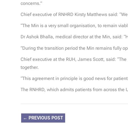
concerns.”
Chief executive of RNHRD Kirsty Matthews said: “We
“The Min is a very small organisation, to remain viab
Dr Ashok Bhalla, medical director at the Min, said: “H
“During the transition period the Min remains fully op
Chief executive at the RUH, James Scott, said: “The
together.
“This agreement in principle is good news for patien
The RNHRD, which admits patients from across the U
←
PREVIOUS POST