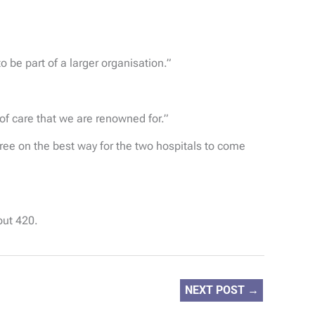
 be part of a larger organisation.”
 of care that we are renowned for.”
ee on the best way for the two hospitals to come
out 420.
NEXT POST
→