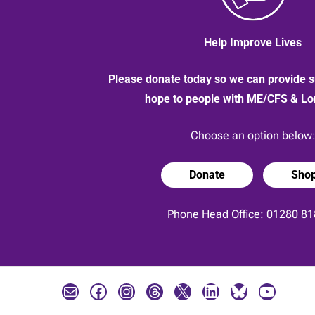
Help Improve Lives
Please donate today so we can provide s
hope to people with ME/CFS & L
Choose an option below
Donate
Sho
Phone Head Office:
01280 81
Mail
Facebook
Instagram
Threads
X
LinkedIn
Bluesky
YouTube