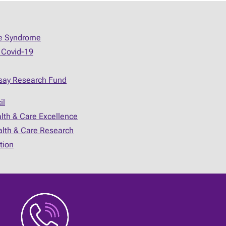
ue Syndrome
 Covid-19
say Research Fund
il
alth & Care Excellence
ealth & Care Research
tion