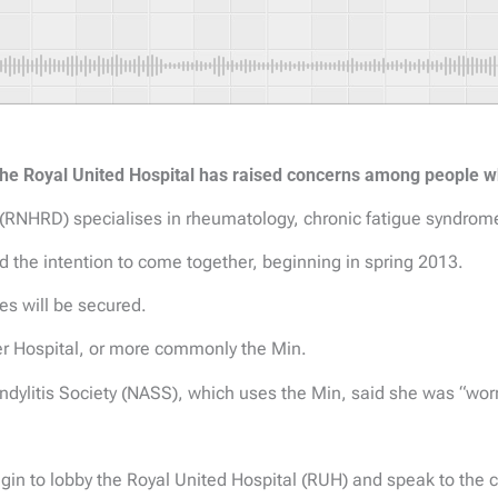
h the Royal United Hospital has raised concerns among people w
 (RNHRD) specialises in rheumatology, chronic fatigue syndr
d the intention to come together, beginning in spring 2013.
s will be secured.
r Hospital, or more commonly the Min.
ndylitis Society (NASS), which uses the Min, said she was “worr
begin to lobby the Royal United Hospital (RUH) and speak to the c