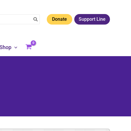
Donate
Support Line
Shop