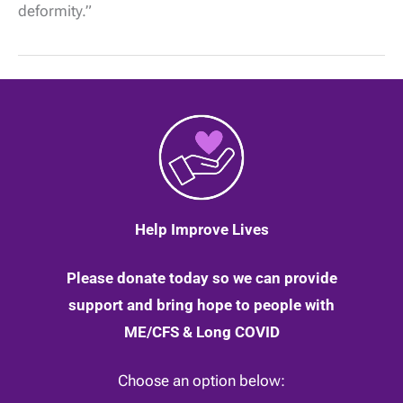
the
deformity.”
physical
weakness
in
my
whole
body,”
by
Maddy
|
14
May
2020
Help Improve Lives
Please donate today so we can provide
support and bring hope to people with
ME/CFS & Long COVID
Choose an option below: