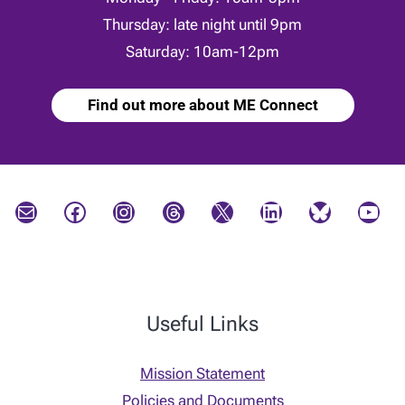
Thursday: late night until 9pm
Saturday: 10am-12pm
Find out more about ME Connect
Mail
Facebook
Instagram
Threads
X
LinkedIn
Bluesky
YouTube
Useful Links
Mission Statement
Policies and Documents