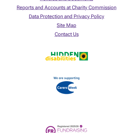
Reports and Accounts at Charity Commission
Data Protection and Privacy Policy
Site Map
Contact Us