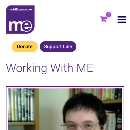
Skip
to
content
Donate
Support Line
Working With ME