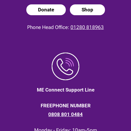
Donate
Shop
Phone Head Office:
01280 818963
ME Connect Support Line
FREEPHONE NUMBER
0808 801 0484
Monday - Friday: 10am-5pm