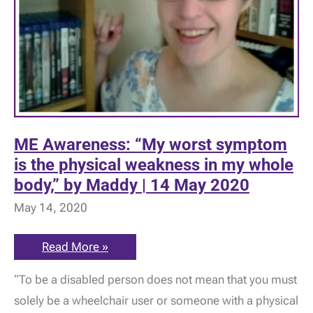
ME Awareness: “My worst symptom
is the physical weakness in my whole
body,” by Maddy | 14 May 2020
May 14, 2020
ME
Read More »
Awareness:
“My
“To be a disabled person does not mean that you must
worst
symptom
solely be a wheelchair user or someone with a physical
is