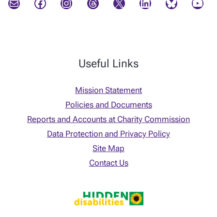
Mail
Facebook
Instagram
Threads
X
LinkedIn
Bluesky
YouTube
Useful Links
Mission Statement
Policies and Documents
Reports and Accounts at Charity Commission
Data Protection and Privacy Policy
Site Map
Contact Us