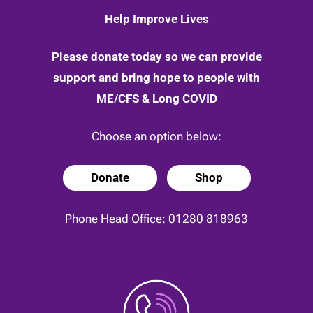
May
Help Improve Lives
2020
Please donate today so we can provide
support and bring hope to people with
ME/CFS & Long COVID
Choose an option below:
Donate
Shop
Phone Head Office:
01280 818963