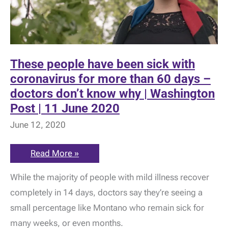
These people have been sick with
coronavirus for more than 60 days –
doctors don’t know why | Washington
Post | 11 June 2020
June 12, 2020
These
Read More »
people
have
While the majority of people with mild illness recover
been
sick
completely in 14 days, doctors say they’re seeing a
with
coronavirus
small percentage like Montano who remain sick for
for
more
many weeks, or even months.