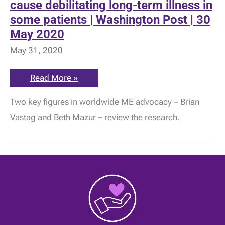
cause debilitating long-term illness in
some patients | Washington Post | 30
May 2020
May 31, 2020
Researchers
Read More »
warn
covid-
Two key figures in worldwide ME advocacy – Brian
19
could
Vastag and Beth Mazur – review the research.
cause
debilitating
long-
term
illness
in
some
patients
|
Washington
Post
|
30