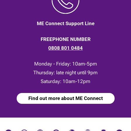
ME Connect Support Line
FREEPHONE NUMBER
0808 801 0484
Monday - Friday: 10am-5pm
Thursday: late night until 9pm
Saturday: 10am-12pm
Find out more about ME Connect