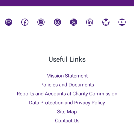
Mail
Facebook
Instagram
Threads
X
LinkedIn
Bluesky
YouTube
Useful Links
Mission Statement
Policies and Documents
Reports and Accounts at Charity Commission
Data Protection and Privacy Policy
Site Map
Contact Us