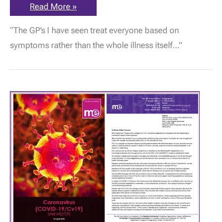
ME
Read More »
Awareness:
“GP’s
“The GP’s I have seen treat everyone based on
have
not
symptoms rather than the whole illness itself…”
been
given
any
training
to
recognise
a
patient
with
ME,”
by
Smita
Dutta
|
13
May
2020