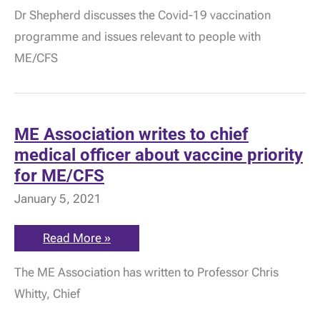
Covid-
Dr Shepherd discusses the Covid-19 vaccination
19
Vaccine
programme and issues relevant to people with
Update
by
ME/CFS
Dr
Charles
Shepherd
ME Association writes to chief
medical officer about vaccine priority
for ME/CFS
January 5, 2021
ME
Read More »
Association
writes
The ME Association has written to Professor Chris
to
chief
Whitty, Chief
medical
officer