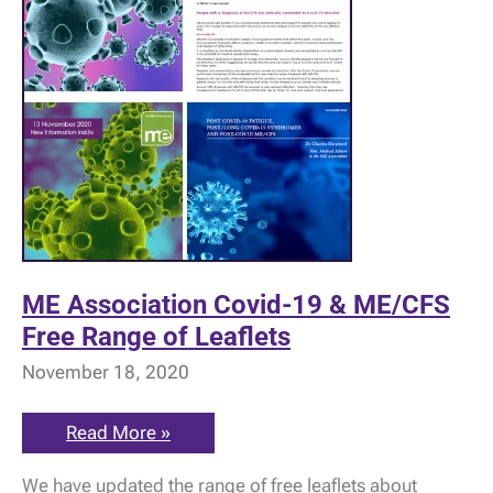
ME Association Covid-19 & ME/CFS
Free Range of Leaflets
November 18, 2020
ME
Read More »
Association
Covid-
We have updated the range of free leaflets about
19