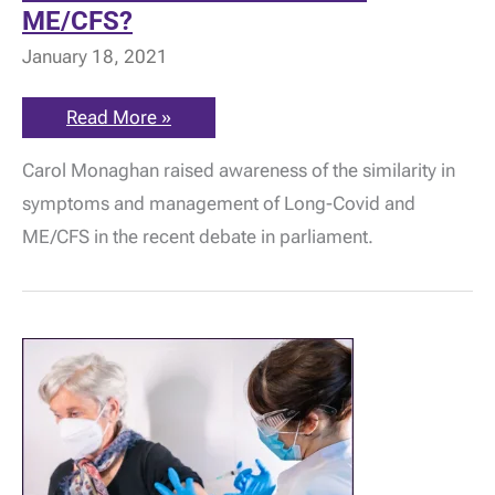
ME/CFS?
January 18, 2021
Parliamentary
Read More »
debate
on
Carol Monaghan raised awareness of the similarity in
Long-
Covid:
symptoms and management of Long-Covid and
What
should
ME/CFS in the recent debate in parliament.
be
learned
from
ME/CFS?