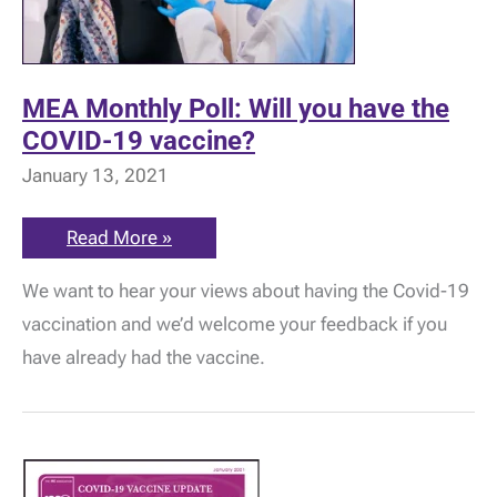
MEA Monthly Poll: Will you have the
COVID-19 vaccine?
January 13, 2021
MEA
Read More »
Monthly
Poll:
We want to hear your views about having the Covid-19
Will
you
vaccination and we’d welcome your feedback if you
have
the
have already had the vaccine.
COVID-
19
vaccine?