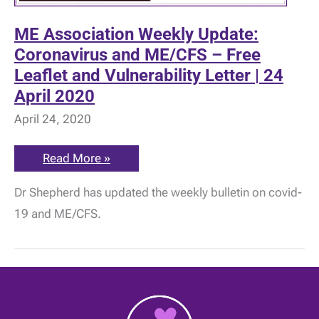
ME Association Weekly Update:
Coronavirus and ME/CFS – Free
Leaflet and Vulnerability Letter | 24
April 2020
April 24, 2020
ME
Read More »
Association
Weekly
Dr Shepherd has updated the weekly bulletin on covid-
Update:
Coronavirus
19 and ME/CFS.
and
ME/CFS
–
Free
Leaflet
and
Vulnerability
Letter
|