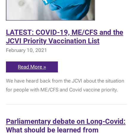
LATEST: COVID-19, ME/CFS and the
JCVI Priority Vaccination List
February 10, 2021
LATEST:
Read More »
COVID-
19,
We have heard back from the JCVI about the situation
ME/CFS
and
for people with ME/CFS and Covid vaccine priority.
the
JCVI
Priority
Vaccination
List
Parliamentary debate on Long-Covid:
What should be learned from