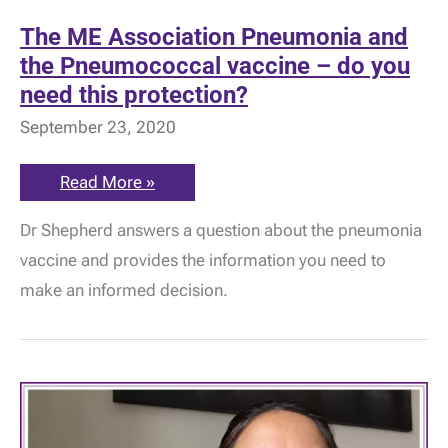
The ME Association Pneumonia and
the Pneumococcal vaccine – do you
need this protection?
September 23, 2020
The
Read More »
ME
Association
Dr Shepherd answers a question about the pneumonia
Pneumonia
and
vaccine and provides the information you need to
the
Pneumococcal
make an informed decision.
vaccine
–
do
you
need
this
protection?