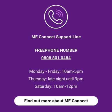
ME Connect Support Line
FREEPHONE NUMBER
0808 801 0484
Monday - Friday: 10am-5pm
Thursday: late night until 9pm
Saturday: 10am-12pm
Find out more about ME Connect