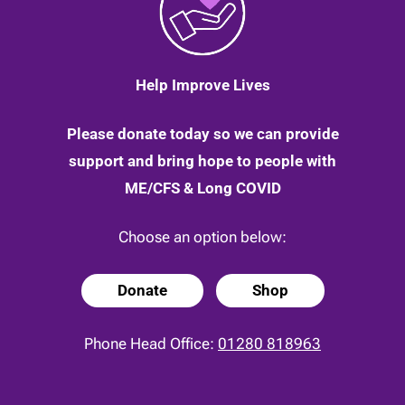
24
April
2020
Help Improve Lives
Please donate today so we can provide
support and bring hope to people with
ME/CFS & Long COVID
Choose an option below:
Donate
Shop
Phone Head Office:
01280 818963