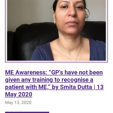
ME Awareness: “GP’s have not been
given any training to recognise a
patient with ME,” by Smita Dutta | 13
May 2020
May 13, 2020