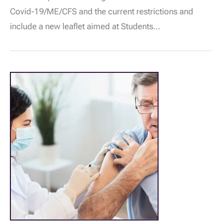
&
Covid-19/ME/CFS and the current restrictions and
ME/CFS
Free
include a new leaflet aimed at Students…
Range
of
Leaflets