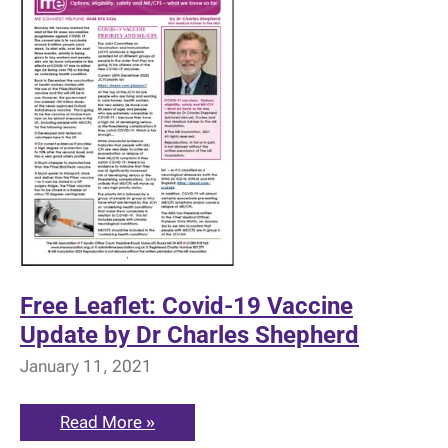
Free Leaflet: Covid-19 Vaccine
Update by Dr Charles Shepherd
January 11, 2021
Free
Read More »
Leaflet: