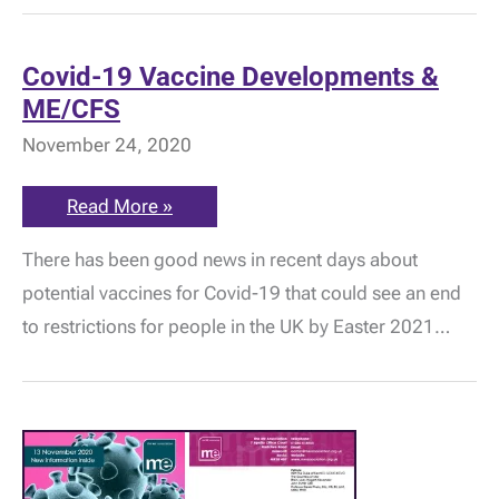
about
vaccine
priority
for
Covid-19 Vaccine Developments &
ME/CFS
ME/CFS
November 24, 2020
Covid-
Read More »
19
Vaccine
There has been good news in recent days about
Developments
&
potential vaccines for Covid-19 that could see an end
ME/CFS
to restrictions for people in the UK by Easter 2021…