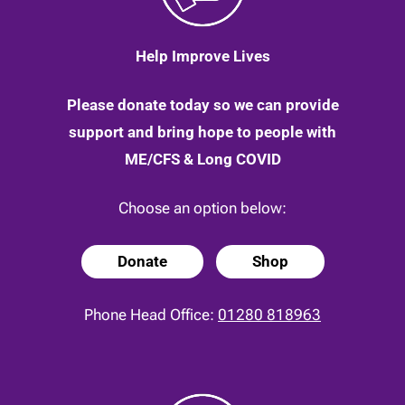
Help Improve Lives
Please donate today so we can provide
support and bring hope to people with
ME/CFS & Long COVID
Choose an option below:
Donate
Shop
Phone Head Office:
01280 818963