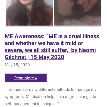
ME Awareness: “ME is a cruel illness
and whether we have it mild or
severe, we all still suffer,” by Naomi
Gilchrist | 15 May 2020
May 15, 2020
ME
Read More »
Awareness:
“ME
“I’ve tried so many different methods to manage my
is
a
symptoms. Medication helps to a degree alongside
cruel
illness
self-management techniques.”
and