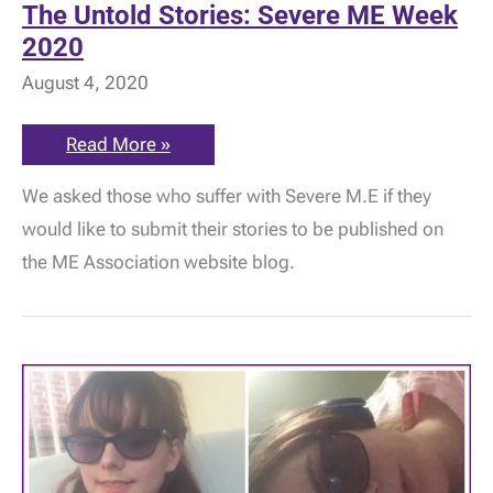
The Untold Stories: Severe ME Week
2020
August 4, 2020
The
Read More »
Untold
Stories:
We asked those who suffer with Severe M.E if they
Severe
ME
would like to submit their stories to be published on
Week
2020
the ME Association website blog.