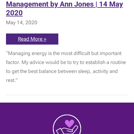
Management by Ann Jones | 14 May
2020
May 14, 2020
ME
Read More »
Awareness:
ME
“Managing energy is the most difficult but important
Symptoms
and
factor. My advice would be to try to establish a routine
Management
by
to get the best balance between sleep, activity and
Ann
Jones
rest.”
|
14
May
2020