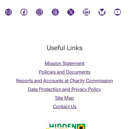
Mail
Facebook
Instagram
Threads
X
LinkedIn
Bluesky
YouTube
Useful Links
Mission Statement
Policies and Documents
Reports and Accounts at Charity Commission
Data Protection and Privacy Policy
Site Map
Contact Us