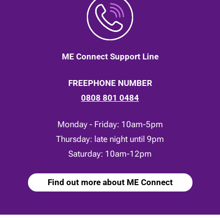
ME Connect Support Line
FREEPHONE NUMBER
0808 801 0484
Monday - Friday: 10am-5pm
Thursday: late night until 9pm
Saturday: 10am-12pm
Find out more about ME Connect