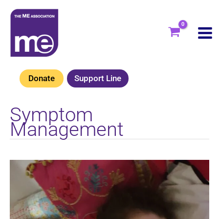
Skip
to
content
Donate
Support Line
Symptom
Management