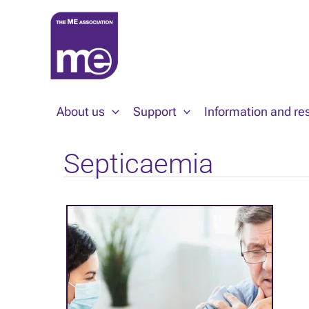
Skip
to
content
About us
Support
Information and re
Septicaemia