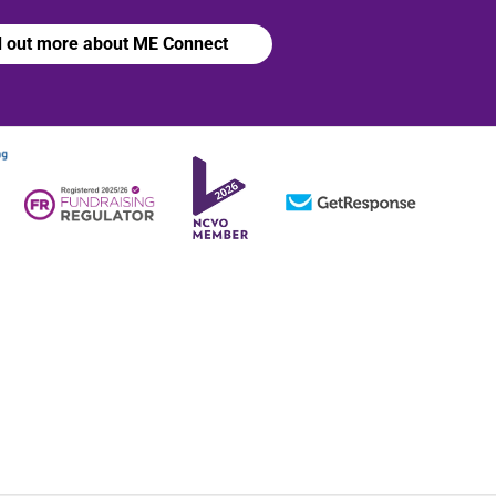
d out more about ME Connect