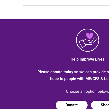
–
do
you
need
this
protection?
Help Improve Lives
Please donate today so we can provide s
hope to people with ME/CFS & L
Choose an option below
Donate
Sho