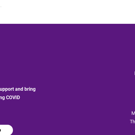
upport and bring
ong COVID
:
M
Th
p