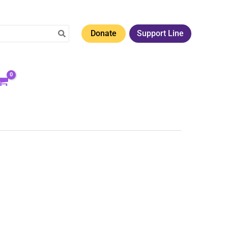
Donate
Support Line