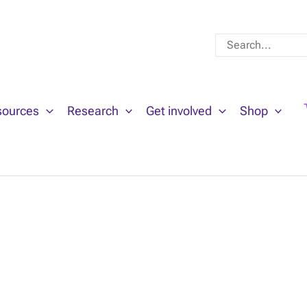
Search
for:
sources
Research
Get involved
Shop