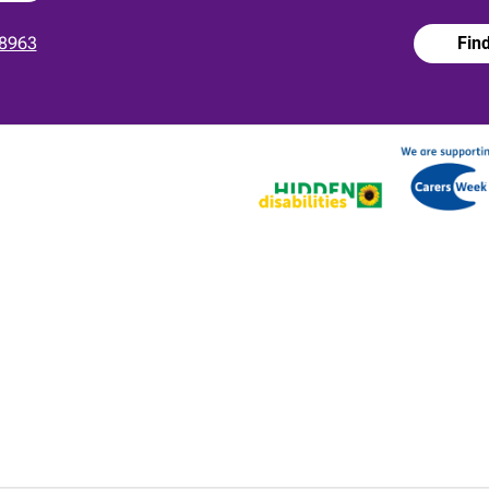
8963
Fin