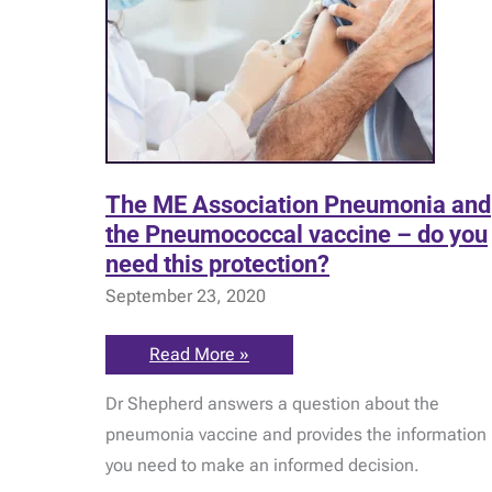
The ME Association Pneumonia and
the Pneumococcal vaccine – do you
need this protection?
September 23, 2020
The
Read More »
ME
Association
Dr Shepherd answers a question about the
Pneumonia
and
pneumonia vaccine and provides the information
the
Pneumococcal
you need to make an informed decision.
vaccine