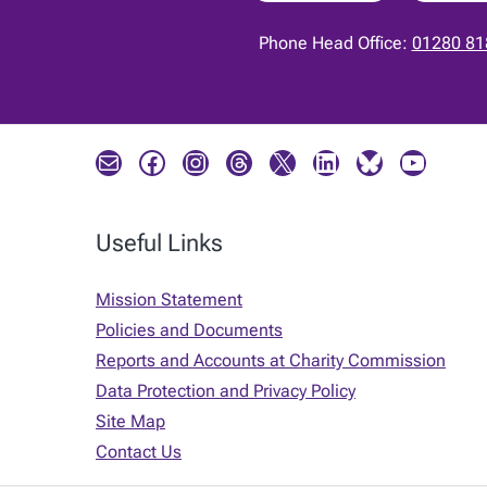
Phone Head Office:
01280 81
Mail
Facebook
Instagram
Threads
X
LinkedIn
Bluesky
YouTube
Useful Links
Mission Statement
Policies and Documents
Reports and Accounts at Charity Commission
Data Protection and Privacy Policy
Site Map
Contact Us