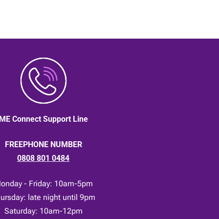
ME Connect Support Line
FREEPHONE NUMBER
0808 801 0484
onday - Friday: 10am-5pm
ursday: late night until 9pm
Saturday: 10am-12pm