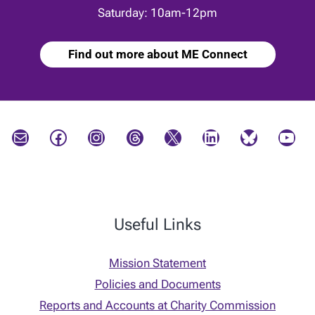
Saturday: 10am-12pm
Find out more about ME Connect
Mail
Facebook
Instagram
Threads
X
LinkedIn
Bluesky
YouTube
Useful Links
Mission Statement
Policies and Documents
Reports and Accounts at Charity Commission