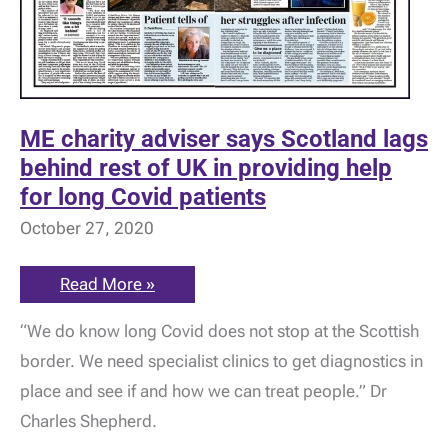
ME charity adviser says Scotland lags
behind rest of UK in providing help
for long Covid patients
October 27, 2020
ME
Read More »
charity
adviser
“We do know long Covid does not stop at the Scottish
says
Scotland
border. We need specialist clinics to get diagnostics in
lags
behind
place and see if and how we can treat people.” Dr
rest
of
Charles Shepherd.
UK