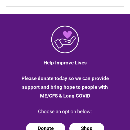
in
providing
help
for
long
Covid
patients
Help Improve Lives
Please donate today so we can provide
support and bring hope to people with
ME/CFS & Long COVID
Choose an option below:
Donate
Shop