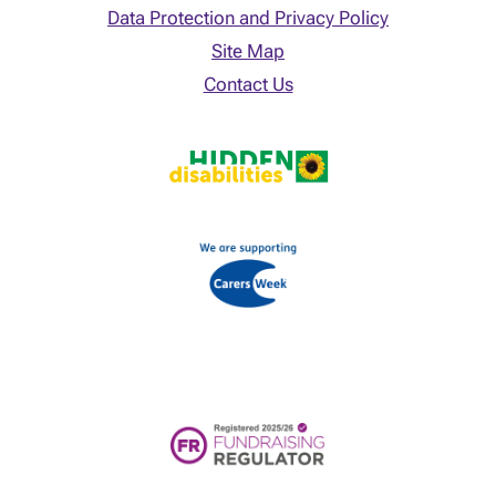
Data Protection and Privacy Policy
Site Map
Contact Us