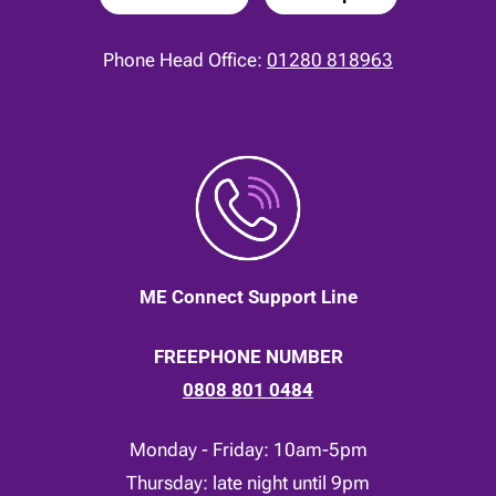
Phone Head Office:
01280 818963
ME Connect Support Line
FREEPHONE NUMBER
0808 801 0484
Monday - Friday: 10am-5pm
Thursday: late night until 9pm