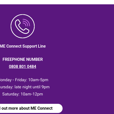
ME Connect Support Line
FREEPHONE NUMBER
0808 801 0484
onday - Friday: 10am-5pm
ursday: late night until 9pm
Saturday: 10am-12pm
d out more about ME Connect