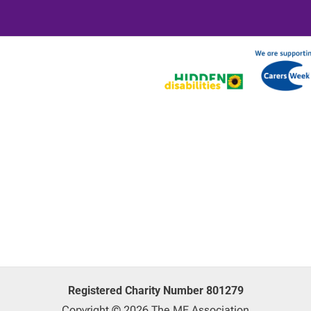
Registered Charity Number 801279
Copyright © 2026 The ME Association