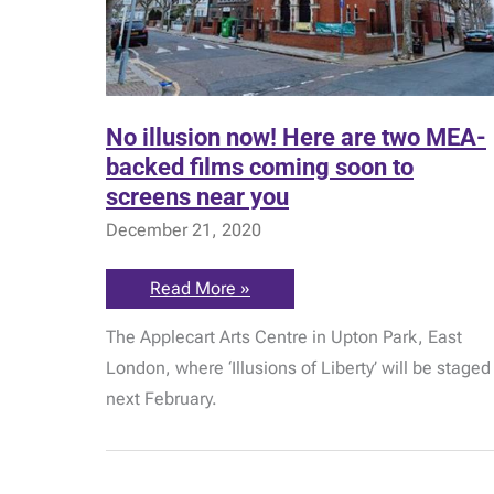
No illusion now! Here are two MEA-
backed films coming soon to
screens near you
December 21, 2020
No
Read More »
illusion
now!
The Applecart Arts Centre in Upton Park, East
Here
are
London, where ‘Illusions of Liberty’ will be staged
two
MEA-
next February.
backed
films
coming
soon
to