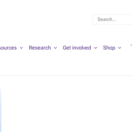
Search
for:
sources
Research
Get involved
Shop