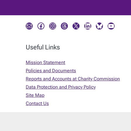
Mail
Facebook
Instagram
Threads
X
LinkedIn
Bluesky
YouTube
Useful Links
Mission Statement
Policies and Documents
Reports and Accounts at Charity Commission
Data Protection and Privacy Policy
Site Map
Contact Us