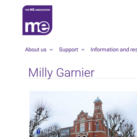
Skip
to
content
About us
Support
Information and re
Milly Garnier