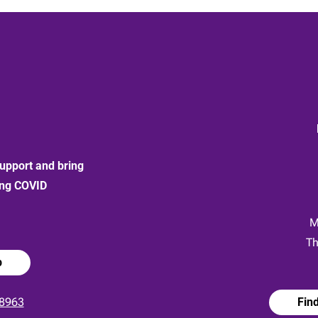
upport and bring
ong COVID
:
M
Th
p
8963
Fin