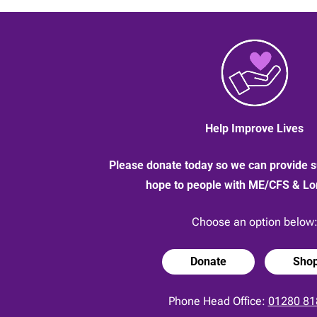
screens
near
you
Help Improve Lives
Please donate today so we can provide s
hope to people with ME/CFS & L
Choose an option below
Donate
Sho
Phone Head Office:
01280 81