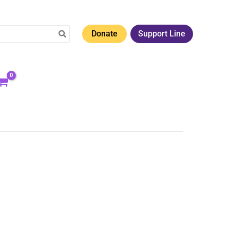
Donate
Support Line