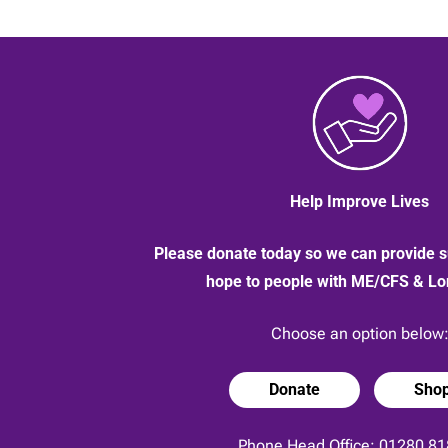
Help Improve Lives
Please donate today so we can provide s
hope to people with ME/CFS & L
Choose an option below
Donate
Sho
Phone Head Office:
01280 81