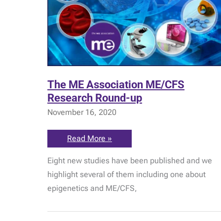
The ME Association ME/CFS
Research Round-up
November 16, 2020
The
Read More »
ME
Association
Eight new studies have been published and we
ME/CFS
Research
highlight several of them including one about
Round-
up
epigenetics and ME/CFS,