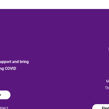
upport and bring
ong COVID
:
M
Th
p
8963
Fin