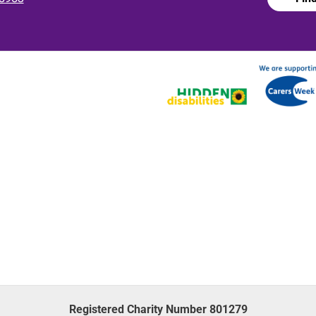
Registered Charity Number 801279