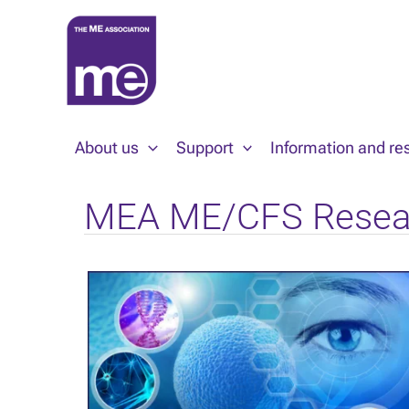
Skip
to
content
About us
Support
Information and re
MEA ME/CFS Resea