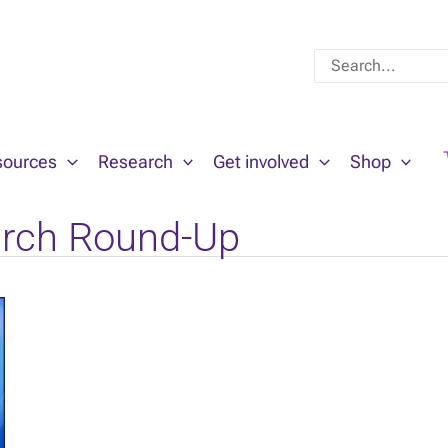
Search
for:
sources
Research
Get involved
Shop
rch Round-Up