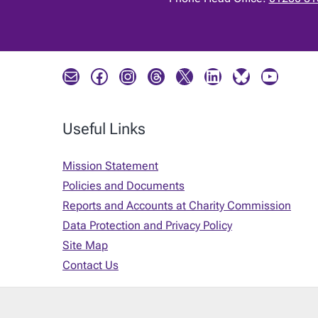
Mail
Facebook
Instagram
Threads
X
LinkedIn
Bluesky
YouTube
Useful Links
Mission Statement
Policies and Documents
Reports and Accounts at Charity Commission
Data Protection and Privacy Policy
Site Map
Contact Us