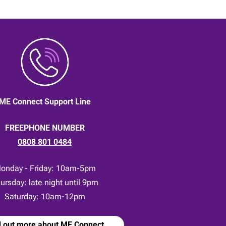
ME Connect Support Line
FREEPHONE NUMBER
0808 801 0484
onday - Friday: 10am-5pm
ursday: late night until 9pm
Saturday: 10am-12pm
d out more about ME Connect