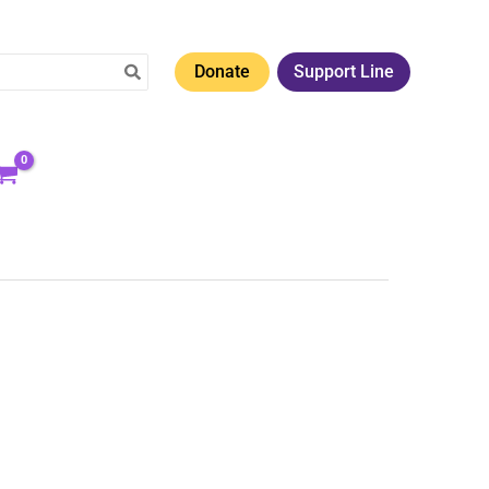
Donate
Support Line