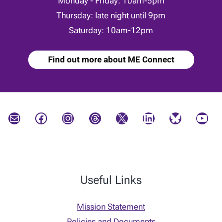
Monday - Friday: 10am-5pm
Thursday: late night until 9pm
Saturday: 10am-12pm
Find out more about ME Connect
Mail
Facebook
Instagram
Threads
X
LinkedIn
Bluesky
YouTube
Useful Links
Mission Statement
Policies and Documents