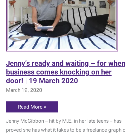
Jenny’s ready and waiting – for when
business comes knocking on her
door! | 19 March 2020
March 19, 2020
Jenny’s
Read More »
ready
and
Jenny McGibbon – hit by M.E. in her late teens – has
waiting
–
proved she has what it takes to be a freelance graphic
for