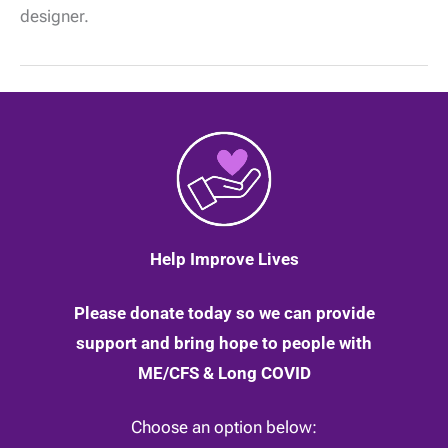
when
designer.
business
comes
knocking
on
her
door!
|
19
March
2020
Help Improve Lives
Please donate today so we can provide
support and bring hope to people with
ME/CFS & Long COVID
Choose an option below: