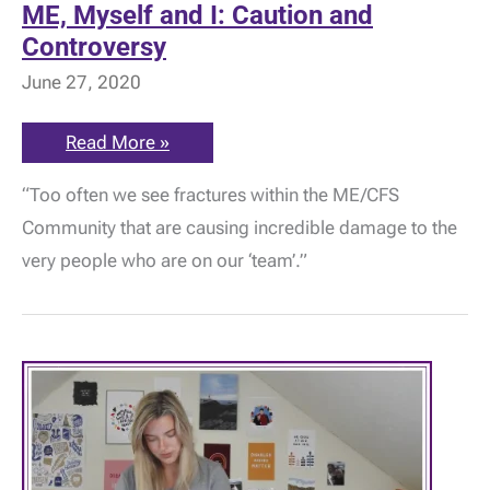
ME, Myself and I: Caution and
Controversy
June 27, 2020
ME,
Read More »
Myself
and
“Too often we see fractures within the ME/CFS
I:
Caution
Community that are causing incredible damage to the
and
Controversy
very people who are on our ‘team’.”