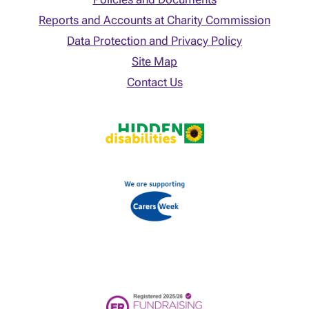
Reports and Accounts at Charity Commission
Data Protection and Privacy Policy
Site Map
Contact Us