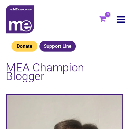
Skip
to
content
Donate
Support Line
MEA Champion
Blogger