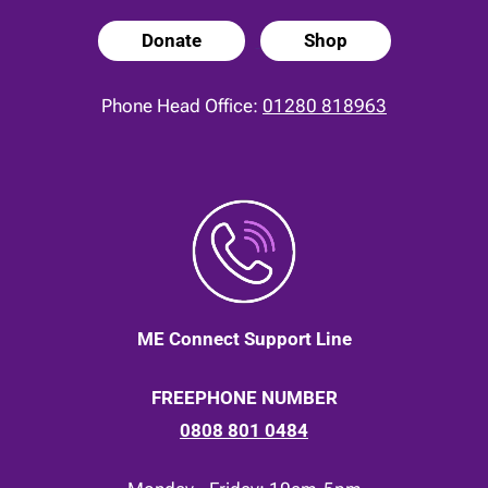
Donate
Shop
Phone Head Office:
01280 818963
ME Connect Support Line
FREEPHONE NUMBER
0808 801 0484