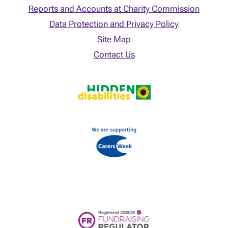
Reports and Accounts at Charity Commission
Data Protection and Privacy Policy
Site Map
Contact Us