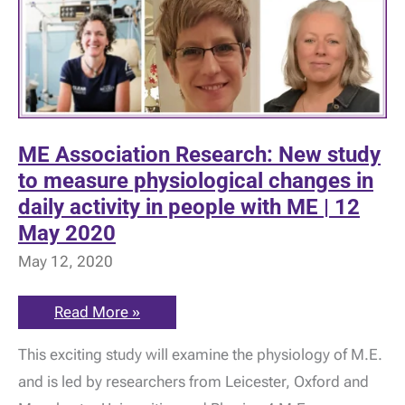
ME Association Research: New study
to measure physiological changes in
daily activity in people with ME | 12
May 2020
May 12, 2020
ME
Read More »
Association
Research:
This exciting study will examine the physiology of M.E.
New
study
and is led by researchers from Leicester, Oxford and
to
measure