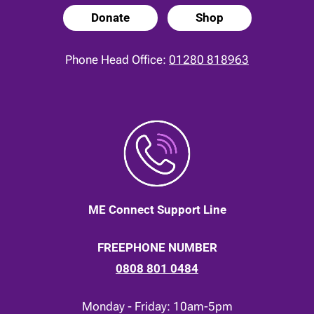
Donate
Shop
Phone Head Office:
01280 818963
ME Connect Support Line
FREEPHONE NUMBER
0808 801 0484
Monday - Friday: 10am-5pm