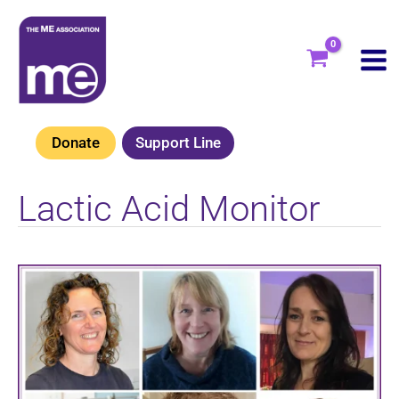
Skip
to
content
Donate
Support Line
Lactic Acid Monitor