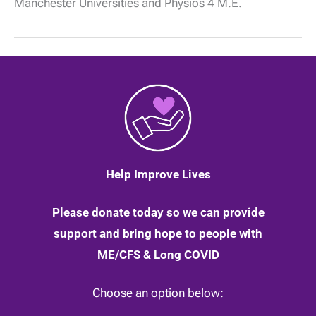
Manchester Universities and Physios 4 M.E.
physiological
changes
in
daily
activity
in
people
with
ME
|
12
May
2020
Help Improve Lives
Please donate today so we can provide
support and bring hope to people with
ME/CFS & Long COVID
Choose an option below: