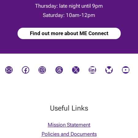
Thursday: late night until 9pm
Saturday: 10am-12pm
Find out more about ME Connect
Mail
Facebook
Instagram
Threads
X
LinkedIn
Bluesky
YouTube
Useful Links
Mission Statement
Policies and Documents