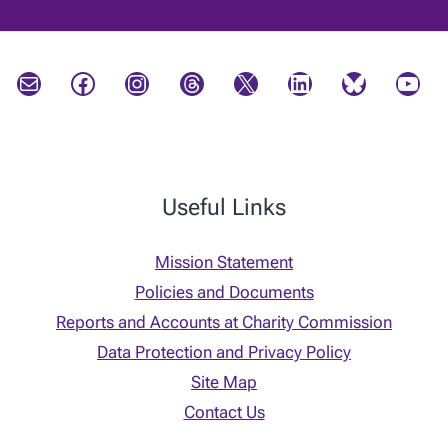
Mail
Facebook
Instagram
Threads
X
LinkedIn
Bluesky
YouTube
Useful Links
Mission Statement
Policies and Documents
Reports and Accounts at Charity Commission
Data Protection and Privacy Policy
Site Map
Contact Us