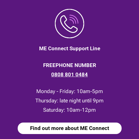
ME Connect Support Line
FREEPHONE NUMBER
0808 801 0484
Monday - Friday: 10am-5pm
Thursday: late night until 9pm
Saturday: 10am-12pm
Find out more about ME Connect