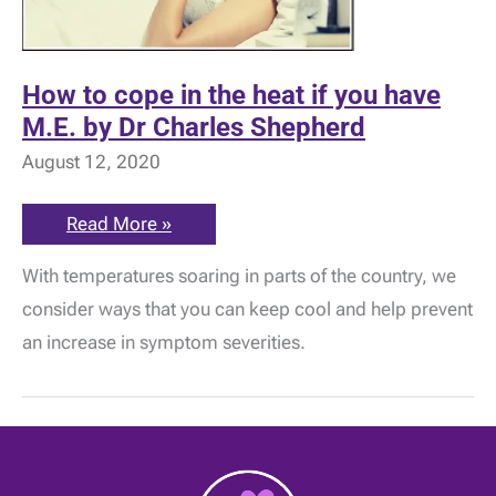
How to cope in the heat if you have
M.E. by Dr Charles Shepherd
August 12, 2020
How
Read More »
to
cope
With temperatures soaring in parts of the country, we
in
the
consider ways that you can keep cool and help prevent
heat
if
an increase in symptom severities.
you
have
M.E.
by
Dr
Charles
Shepherd