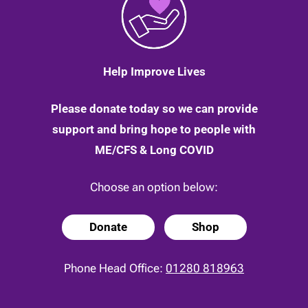
Help Improve Lives
Please donate today so we can provide
support and bring hope to people with
ME/CFS & Long COVID
Choose an option below:
Donate
Shop
Phone Head Office:
01280 818963