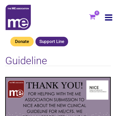
Skip
to
content
Donate
Support Line
Guideline