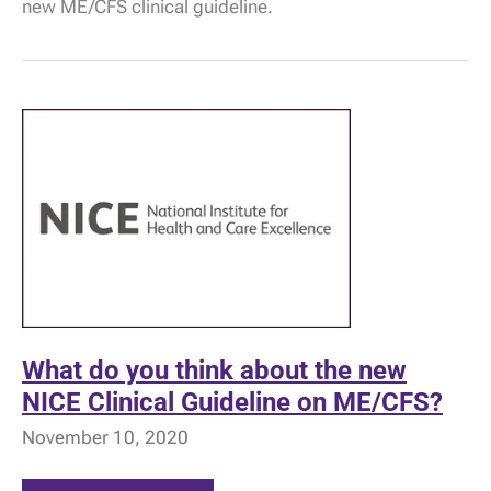
new ME/CFS clinical guideline.
response
to
NICE!
What do you think about the new
NICE Clinical Guideline on ME/CFS?
November 10, 2020