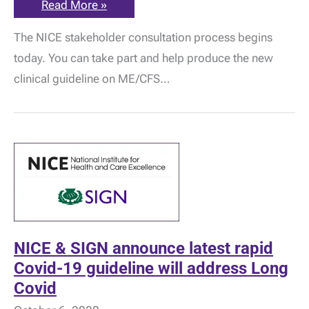
What
Read More »
do
you
The NICE stakeholder consultation process begins
think
about
today. You can take part and help produce the new
the
new
clinical guideline on ME/CFS…
NICE
Clinical
Guideline
on
ME/CFS?
NICE & SIGN announce latest rapid
Covid-19 guideline will address Long
Covid