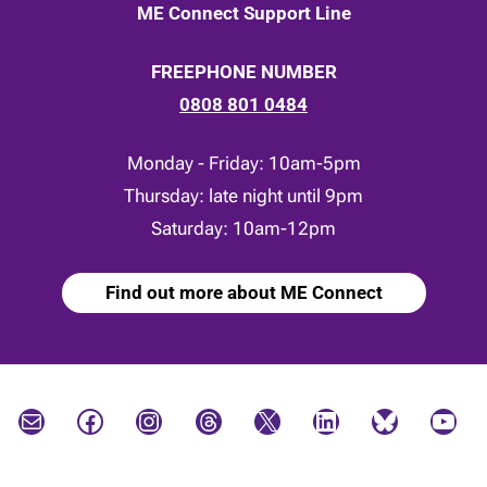
ME Connect Support Line
FREEPHONE NUMBER
0808 801 0484
Monday - Friday: 10am-5pm
Thursday: late night until 9pm
Saturday: 10am-12pm
Find out more about ME Connect
Mail
Facebook
Instagram
Threads
X
LinkedIn
Bluesky
YouTube