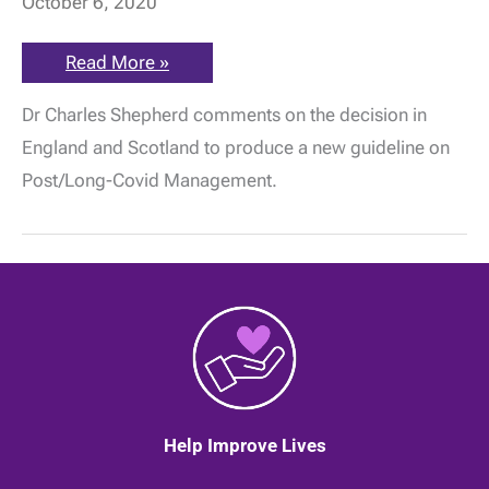
October 6, 2020
NICE
Read More »
&
SIGN
Dr Charles Shepherd comments on the decision in
announce
latest
England and Scotland to produce a new guideline on
rapid
Covid-
Post/Long-Covid Management.
19
guideline
will
address
Long
Covid
Help Improve Lives