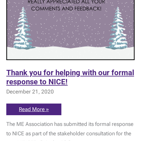
Thank you for helping with our formal
response to NICE!
December 21, 2020
Thank
Read More »
you
for
The ME Association has submitted its formal response
helping
with
to NICE as part of the stakeholder consultation for the
our
formal