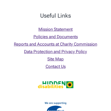
Useful Links
Mission Statement
Policies and Documents
Reports and Accounts at Charity Commission
Data Protection and Privacy Policy
Site Map
Contact Us