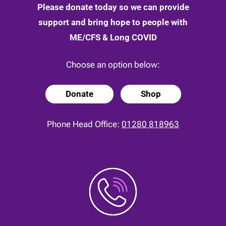
Please donate today so we can provide
support and bring hope to people with
ME/CFS & Long COVID
Choose an option below:
Donate
Shop
Phone Head Office:
01280 818963