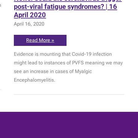
n
post-viral fatigue syndromes? | 16
April 2020
April 16, 2020
News:
Read More »
Could
the
Evidence is mounting that Covid-19 infection
coronavirus
trigger
might lead to instances of PVFS meaning we may
post-
viral
see an increase in cases of Myalgic
fatigue
syndromes?
Encephalomyelitis.
|
16
April
2020