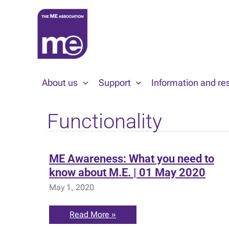
Skip
to
content
About us
Support
Information and re
Functionality
ME Awareness: What you need to
know about M.E. | 01 May 2020
May 1, 2020
ME
Read More »
Awareness: