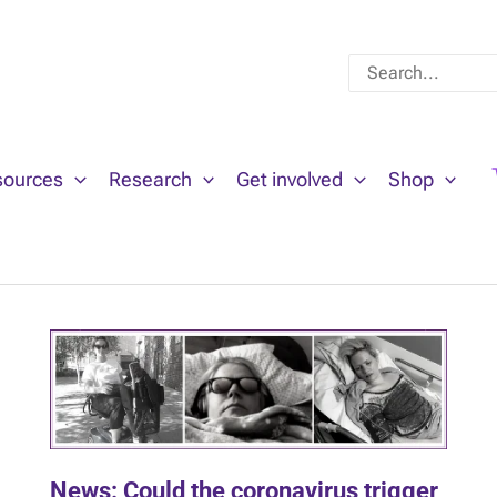
Search
for:
sources
Research
Get involved
Shop
News: Could the coronavirus trigger