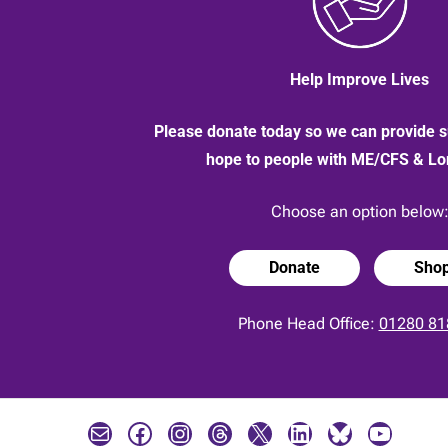
Help Improve Lives
Please donate today so we can provide s
hope to people with ME/CFS & L
Choose an option below
Donate
Sho
Phone Head Office:
01280 81
Mail
Facebook
Instagram
Threads
X
LinkedIn
Bluesky
YouTube