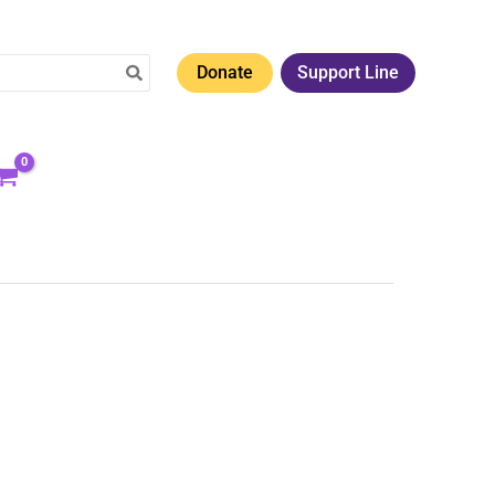
Donate
Support Line