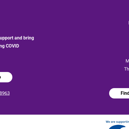
upport and bring
ong COVID
:
M
Th
p
8963
Fin