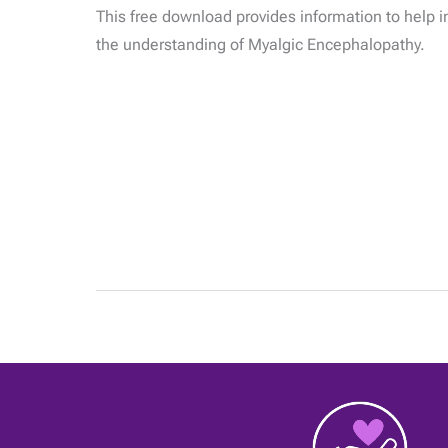
What
This free download provides information to help i
you
need
the understanding of Myalgic Encephalopathy.
to
know
about
M.E.
|
01
May
2020