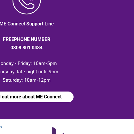
ME Connect Support Line
FREEPHONE NUMBER
0808 801 0484
onday - Friday: 10am-5pm
ursday: late night until 9pm
Saturday: 10am-12pm
d out more about ME Connect