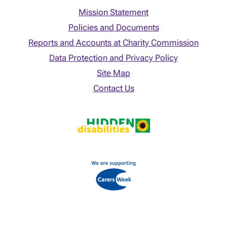
Mission Statement
Policies and Documents
Reports and Accounts at Charity Commission
Data Protection and Privacy Policy
Site Map
Contact Us