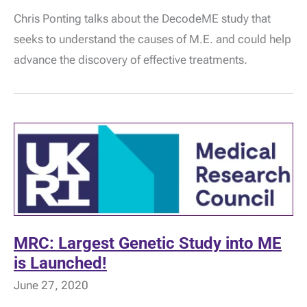
Scientist:
Chris Ponting talks about the DecodeME study that
Professor
Chris
seeks to understand the causes of M.E. and could help
Ponting
–
advance the discovery of effective treatments.
DecodeME
MRC: Largest Genetic Study into ME
is Launched!
June 27, 2020