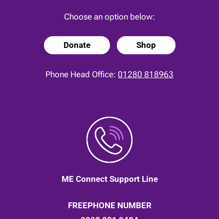
Choose an option below:
Donate
Shop
Phone Head Office:
01280 818963
ME Connect Support Line
FREEPHONE NUMBER