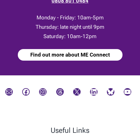
0808 801 0484
Monday - Friday: 10am-5pm
Thursday: late night until 9pm
Saturday: 10am-12pm
Find out more about ME Connect
Mail
Facebook
Instagram
Threads
X
LinkedIn
Bluesky
YouTube
Useful Links