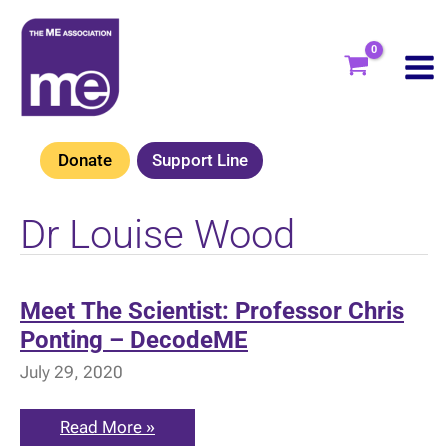
Skip
to
content
Donate
Support Line
Dr Louise Wood
Meet The Scientist: Professor Chris
Ponting – DecodeME
July 29, 2020
Meet
Read More »
The