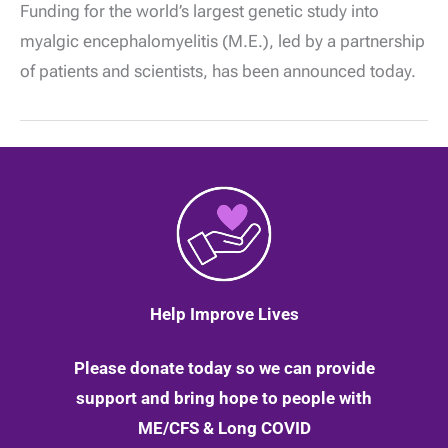
Funding for the world’s largest genetic study into
Advocates
Celebrate
myalgic encephalomyelitis (M.E.), led by a partnership
£3.2m
Funding
of patients and scientists, has been announced today.
for
DecodeME,
the
Largest
Ever
ME/CFS
DNA
study!
Help Improve Lives
Please donate today so we can provide
support and bring hope to people with
ME/CFS & Long COVID