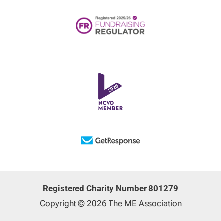
Registered Charity Number 801279
Copyright © 2026 The ME Association