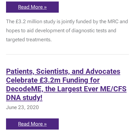
MRC:
Read More »
Largest
Genetic
The £3.2 million study is jointly funded by the MRC and
Study
into
hopes to aid development of diagnostic tests and
ME
is
targeted treatments.
Launched!
Patients, Scientists, and Advocates
Celebrate £3.2m Funding for
DecodeME, the Largest Ever ME/CFS
DNA study!
June 23, 2020
Patients,
Read More »
Scientists,
and