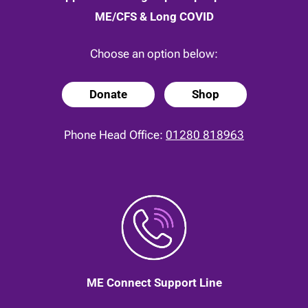
ME/CFS & Long COVID
Choose an option below:
Donate
Shop
Phone Head Office:
01280 818963
ME Connect Support Line