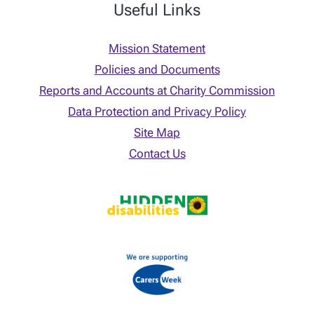
Useful Links
Mission Statement
Policies and Documents
Reports and Accounts at Charity Commission
Data Protection and Privacy Policy
Site Map
Contact Us