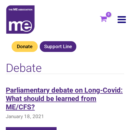
Skip
to
content
Donate
Support Line
Debate
Parliamentary debate on Long-Covid:
What should be learned from
ME/CFS?
January 18, 2021