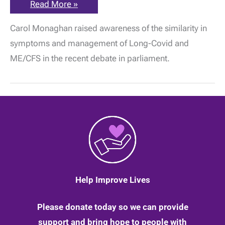
Parliamentary
Read More »
debate
on
Carol Monaghan raised awareness of the similarity in
Long-
Covid:
symptoms and management of Long-Covid and
What
should
ME/CFS in the recent debate in parliament.
be
learned
from
ME/CFS?
Help Improve Lives
Please donate today so we can provide
support and bring hope to people with