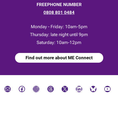
FREEPHONE NUMBER
0808 801 0484
Monday - Friday: 10am-5pm
Thursday: late night until 9pm
Saturday: 10am-12pm
Find out more about ME Connect
Mail
Facebook
Instagram
Threads
X
LinkedIn
Bluesky
YouTube