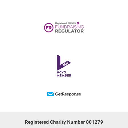
Registered Charity Number 801279