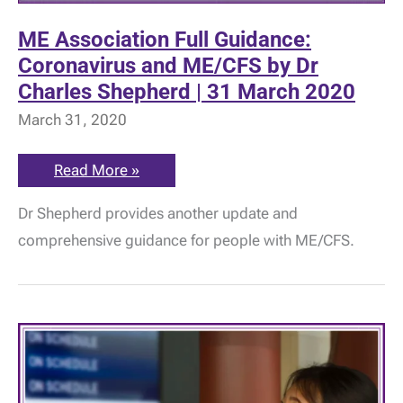
ME Association Full Guidance:
Coronavirus and ME/CFS by Dr
Charles Shepherd | 31 March 2020
March 31, 2020
ME
Read More »
Association
Full
Dr Shepherd provides another update and
Guidance:
Coronavirus
comprehensive guidance for people with ME/CFS.
and
ME/CFS
by
Dr
Charles
Shepherd
|
31
March
2020