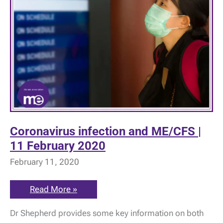
Coronavirus infection and ME/CFS |
11 February 2020
February 11, 2020
Coronavirus
Read More »
infection
and
Dr Shepherd provides some key information on both
ME/CFS
|