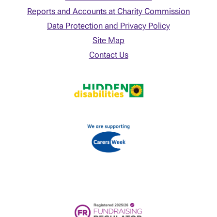
Reports and Accounts at Charity Commission
Data Protection and Privacy Policy
Site Map
Contact Us