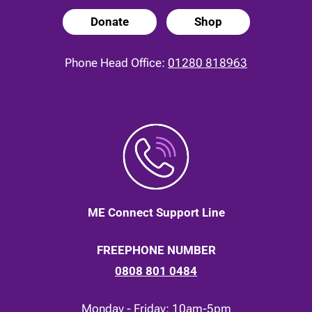
Donate
Shop
Phone Head Office:
01280 818963
ME Connect Support Line
FREEPHONE NUMBER
0808 801 0484
Monday - Friday: 10am-5pm