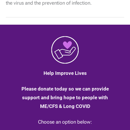
the virus and the prevention of infection.
11
February
2020
Help Improve Lives
Please donate today so we can provide
support and bring hope to people with
ME/CFS & Long COVID
Choose an option below: