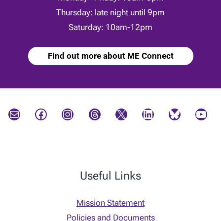
Thursday: late night until 9pm
Saturday: 10am-12pm
Find out more about ME Connect
Mail
Facebook
Instagram
Threads
X
LinkedIn
Bluesky
YouTube
Useful Links
Mission Statement
Policies and Documents