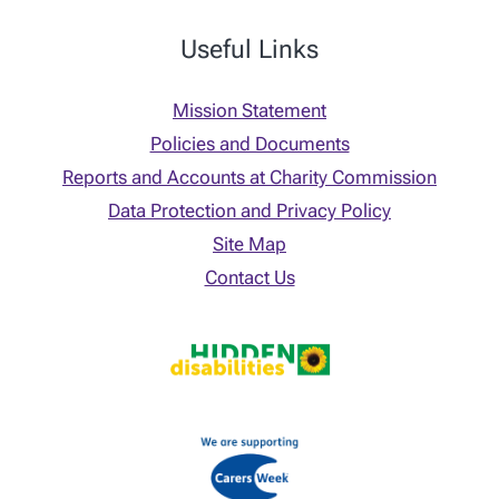
Useful Links
Mission Statement
Policies and Documents
Reports and Accounts at Charity Commission
Data Protection and Privacy Policy
Site Map
Contact Us