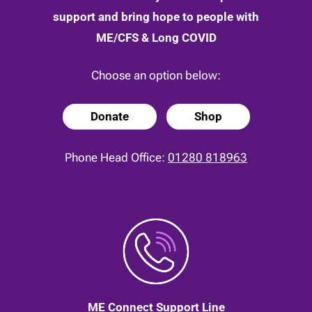
support and bring hope to people with
ME/CFS & Long COVID
Choose an option below:
Donate
Shop
Phone Head Office:
01280 818963
ME Connect Support Line