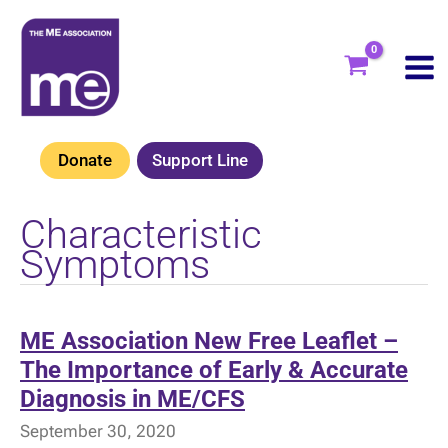
Skip
to
content
Donate
Support Line
Characteristic
Symptoms
ME Association New Free Leaflet –
The Importance of Early & Accurate
Diagnosis in ME/CFS
September 30, 2020