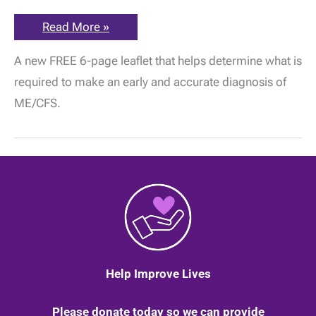
ME
Read More »
Association
New
A new FREE 6-page leaflet that helps determine what is
Free
Leaflet
required to make an early and accurate diagnosis of
–
The
ME/CFS.
Importance
of
Early
&
Accurate
Diagnosis
in
ME/CFS
Help Improve Lives
Please donate today so we can provide