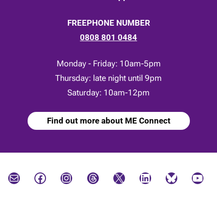
FREEPHONE NUMBER
0808 801 0484
Monday - Friday: 10am-5pm
Thursday: late night until 9pm
Saturday: 10am-12pm
Find out more about ME Connect
Mail
Facebook
Instagram
Threads
X
LinkedIn
Bluesky
YouTube