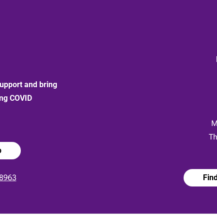
upport and bring
ong COVID
:
M
Th
p
8963
Fin