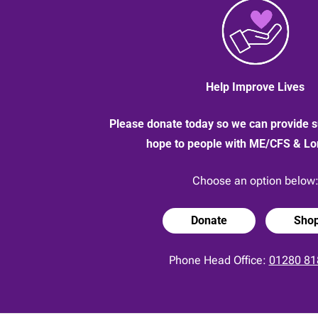
2020
Help Improve Lives
Please donate today so we can provide s
hope to people with ME/CFS & L
Choose an option below
Donate
Sho
Phone Head Office:
01280 81