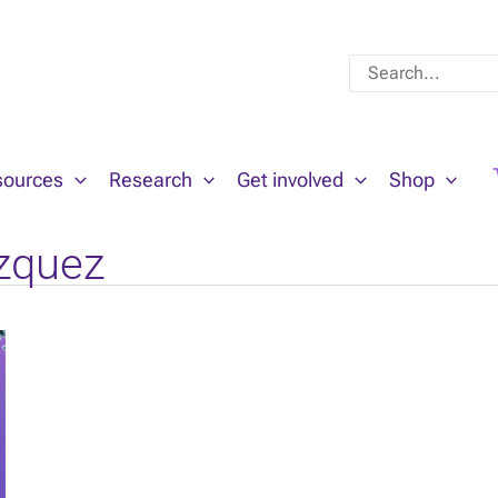
Search
for:
sources
Research
Get involved
Shop
zquez