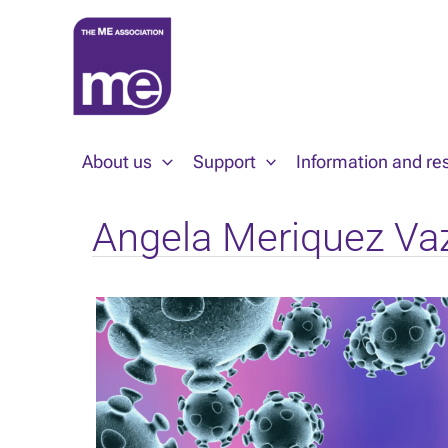
Skip
to
content
About us
Support
Information and re
Angela Meriquez Va