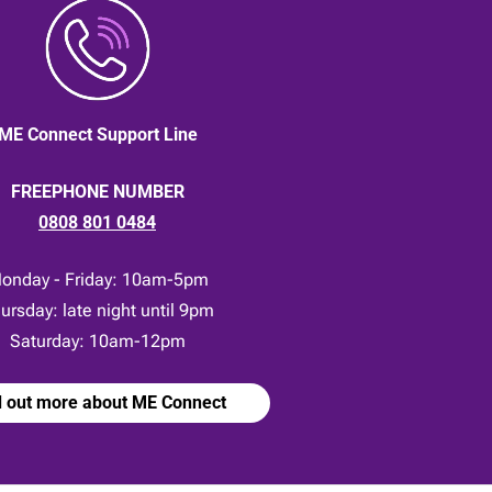
ME Connect Support Line
FREEPHONE NUMBER
0808 801 0484
onday - Friday: 10am-5pm
ursday: late night until 9pm
Saturday: 10am-12pm
d out more about ME Connect