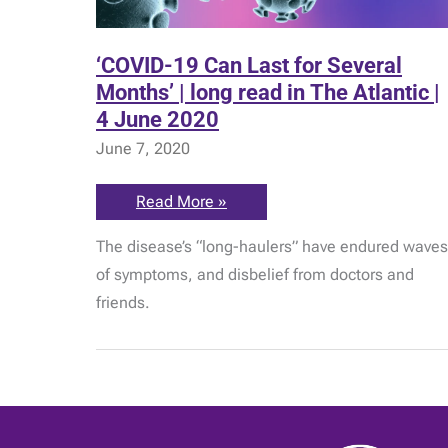
‘COVID-19 Can Last for Several
Months’ | long read in The Atlantic |
4 June 2020
June 7, 2020
‘COVID-
Read More »
19
Can
The disease’s “long-haulers” have endured waves
Last
for
of symptoms, and disbelief from doctors and
Several
Months’
friends.
|
long
read
in
The
Atlantic
|
4
June