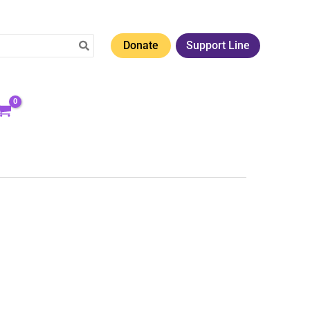
Donate
Support Line