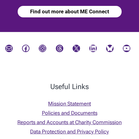
Find out more about ME Connect
Mail
Facebook
Instagram
Threads
X
LinkedIn
Bluesky
YouTube
Useful Links
Mission Statement
Policies and Documents
Reports and Accounts at Charity Commission
Data Protection and Privacy Policy