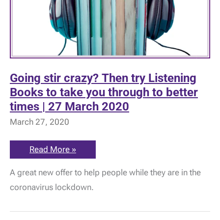
Going stir crazy? Then try Listening
Books to take you through to better
times | 27 March 2020
March 27, 2020
Going
Read More »
stir
crazy?
A great new offer to help people while they are in the
Then
try
coronavirus lockdown.
Listening
Books
to
take