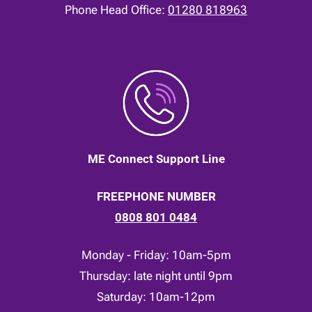
Phone Head Office:
01280 818963
ME Connect Support Line
FREEPHONE NUMBER
0808 801 0484
Monday - Friday: 10am-5pm
Thursday: late night until 9pm
Saturday: 10am-12pm