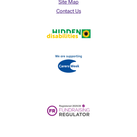
Site Map
Contact Us