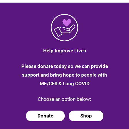
you
through
to
better
times
|
27
March
2020
Help Improve Lives
Please donate today so we can provide
support and bring hope to people with
ME/CFS & Long COVID
Choose an option below:
Donate
Shop