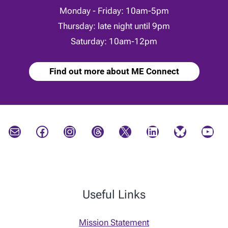
Monday - Friday: 10am-5pm
Thursday: late night until 9pm
Saturday: 10am-12pm
Find out more about ME Connect
Mail
Facebook
Instagram
Threads
X
LinkedIn
Bluesky
YouTube
Useful Links
Mission Statement