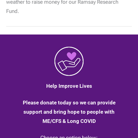
weather to raise money for our Ramsay Research
finishes
his
Fund.
sub-
zero
marathon
walk
Help Improve Lives
Please donate today so we can provide
support and bring hope to people with
ME/CFS & Long COVID
Choose an option below: