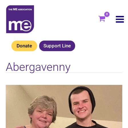
Skip
to
content
Donate
Support Line
Abergavenny