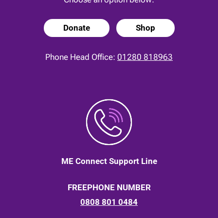
Donate
Shop
Phone Head Office:
01280 818963
ME Connect Support Line
FREEPHONE NUMBER
0808 801 0484