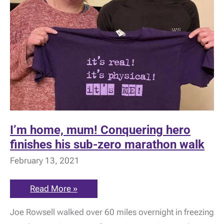
I’m home, mum! Conquering hero
finishes his sub-zero marathon walk
February 13, 2021
I’m
Read More »
home,
mum!
Joe Rowsell walked over 60 miles overnight in freezing
Conquering
hero