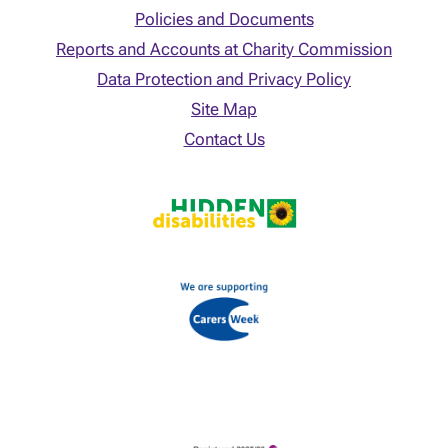
Policies and Documents
Reports and Accounts at Charity Commission
Data Protection and Privacy Policy
Site Map
Contact Us