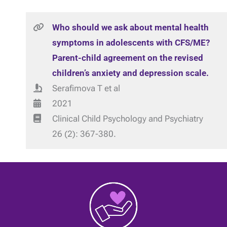
Who should we ask about mental health
symptoms in adolescents with CFS/ME?
Parent-child agreement on the revised
children’s anxiety and depression scale.
Serafimova T et al
2021
Clinical Child Psychology and Psychiatry
26 (2): 367-380.