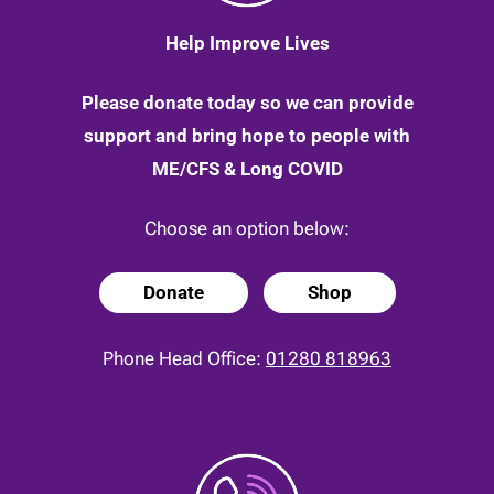
Help Improve Lives
Please donate today so we can provide
support and bring hope to people with
ME/CFS & Long COVID
Choose an option below:
Donate
Shop
Phone Head Office:
01280 818963