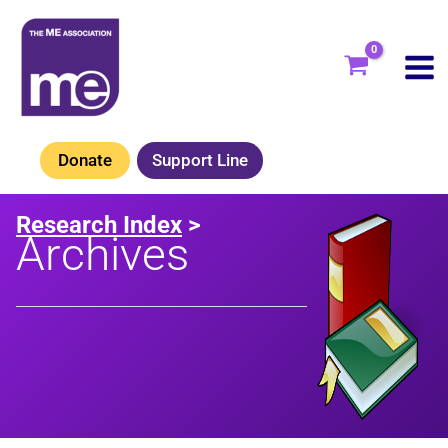
Skip
to
content
Donate
Support Line
Research Index
>
Archives