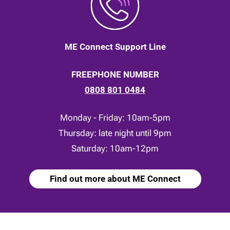
ME Connect Support Line
FREEPHONE NUMBER
0808 801 0484
Monday - Friday: 10am-5pm
Thursday: late night until 9pm
Saturday: 10am-12pm
Find out more about ME Connect