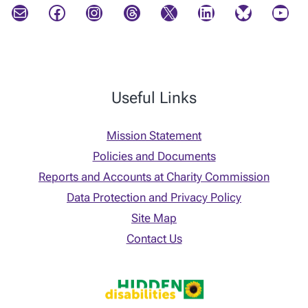
Mail
Facebook
Instagram
Threads
X
LinkedIn
Bluesky
YouTube
Useful Links
Mission Statement
Policies and Documents
Reports and Accounts at Charity Commission
Data Protection and Privacy Policy
Site Map
Contact Us