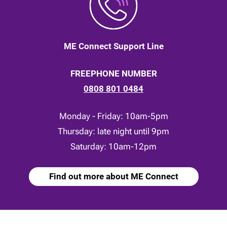
ME Connect Support Line
FREEPHONE NUMBER
0808 801 0484
Monday - Friday: 10am-5pm
Thursday: late night until 9pm
Saturday: 10am-12pm
Find out more about ME Connect