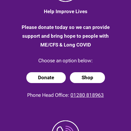
Help Improve Lives
Please donate today so we can provide
support and bring hope to people with
ME/CFS & Long COVID
Choose an option below:
Donate
Shop
Phone Head Office:
01280 818963