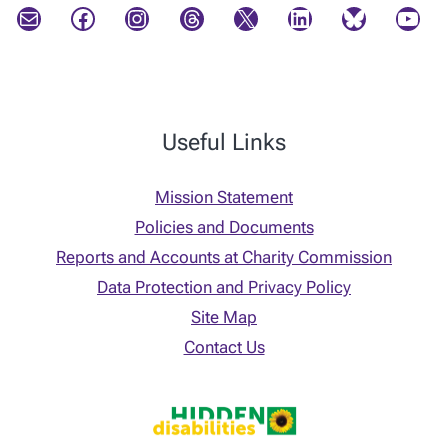
Mail
Facebook
Instagram
Threads
X
LinkedIn
Bluesky
YouTube
Useful Links
Mission Statement
Policies and Documents
Reports and Accounts at Charity Commission
Data Protection and Privacy Policy
Site Map
Contact Us