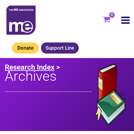
Skip
to
content
Donate
Support Line
Research Index
>
Archives