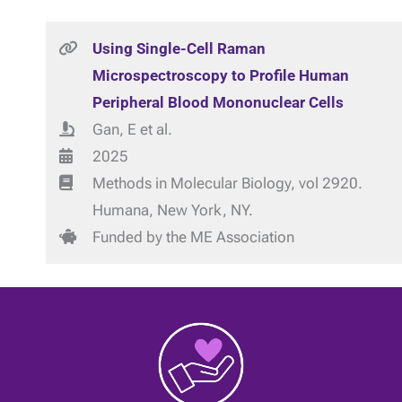
Using Single-Cell Raman
Microspectroscopy to Profile Human
Peripheral Blood Mononuclear Cells
Gan, E et al.
2025
Methods in Molecular Biology, vol 2920.
Humana, New York, NY.
Funded by the ME Association