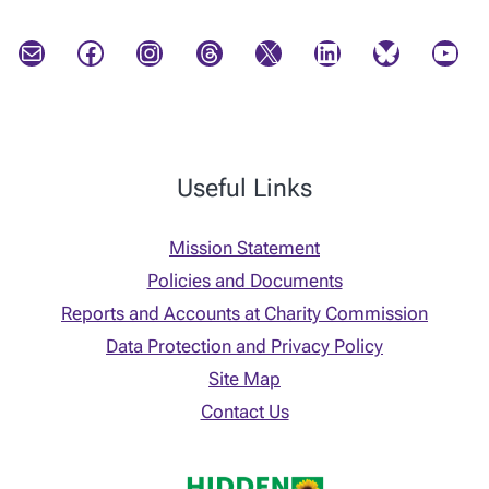
Mail
Facebook
Instagram
Threads
X
LinkedIn
Bluesky
YouTube
Useful Links
Mission Statement
Policies and Documents
Reports and Accounts at Charity Commission
Data Protection and Privacy Policy
Site Map
Contact Us