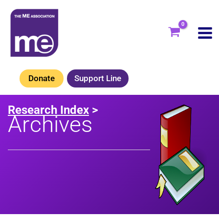
Skip
to
content
Donate
Support Line
Research Index
>
Archives