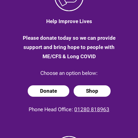
Help Improve Lives
Please donate today so we can provide
support and bring hope to people with
ME/CFS & Long COVID
Choose an option below:
Donate
Shop
Phone Head Office:
01280 818963