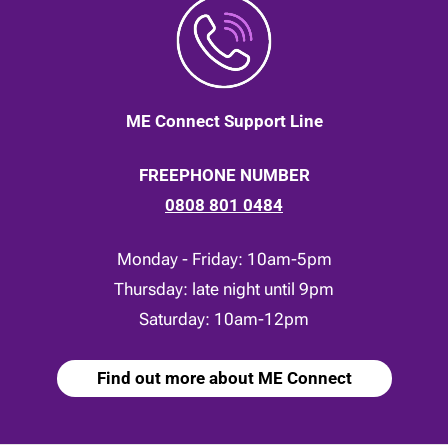
ME Connect Support Line
FREEPHONE NUMBER
0808 801 0484
Monday - Friday: 10am-5pm
Thursday: late night until 9pm
Saturday: 10am-12pm
Find out more about ME Connect