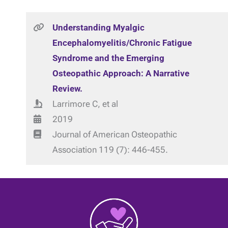
Understanding Myalgic
Encephalomyelitis/Chronic Fatigue
Syndrome and the Emerging
Osteopathic Approach: A Narrative
Review.
Larrimore C, et al
2019
Journal of American Osteopathic
Association 119 (7): 446-455.