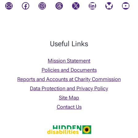
Mail
Facebook
Instagram
Threads
X
LinkedIn
Bluesky
YouTube
Useful Links
Mission Statement
Policies and Documents
Reports and Accounts at Charity Commission
Data Protection and Privacy Policy
Site Map
Contact Us