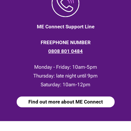
ME Connect Support Line
FREEPHONE NUMBER
0808 801 0484
Monday - Friday: 10am-5pm
Thursday: late night until 9pm
Saturday: 10am-12pm
Find out more about ME Connect