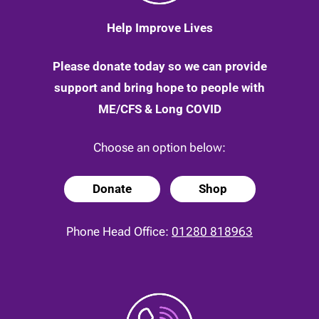
Help Improve Lives
Please donate today so we can provide
support and bring hope to people with
ME/CFS & Long COVID
Choose an option below:
Donate
Shop
Phone Head Office:
01280 818963