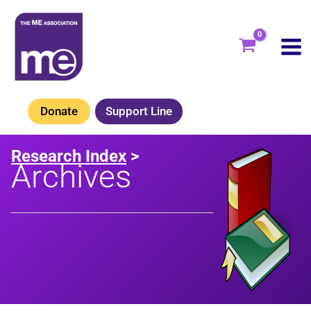
Skip
to
content
Donate
Support Line
Research Index
>
Archives