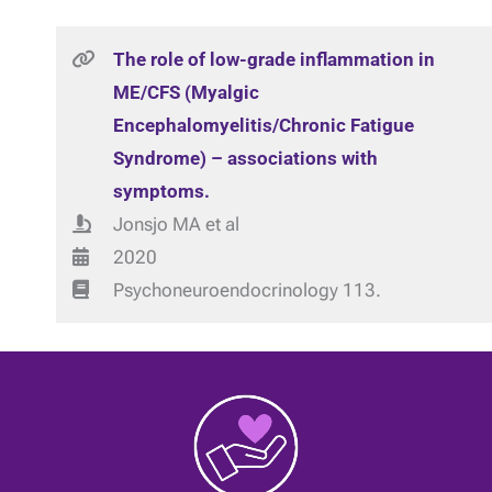
The role of low-grade inflammation in
ME/CFS (Myalgic
Encephalomyelitis/Chronic Fatigue
Syndrome) – associations with
symptoms.
Jonsjo MA et al
2020
Psychoneuroendocrinology 113.