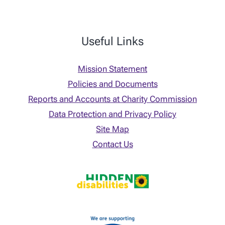
Useful Links
Mission Statement
Policies and Documents
Reports and Accounts at Charity Commission
Data Protection and Privacy Policy
Site Map
Contact Us