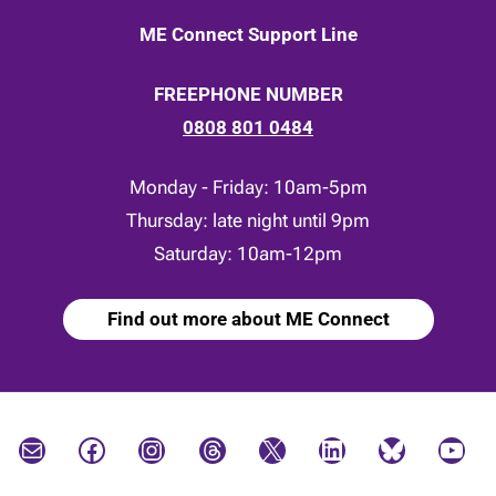
ME Connect Support Line
FREEPHONE NUMBER
0808 801 0484
Monday - Friday: 10am-5pm
Thursday: late night until 9pm
Saturday: 10am-12pm
Find out more about ME Connect
Mail
Facebook
Instagram
Threads
X
LinkedIn
Bluesky
YouTube