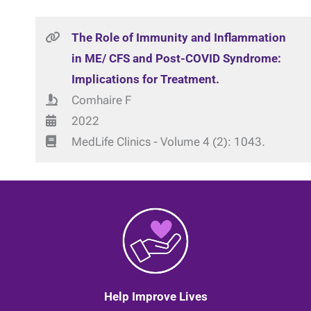
The Role of Immunity and Inflammation
in ME/ CFS and Post-COVID Syndrome:
Implications for Treatment.
Comhaire F
2022
MedLife Clinics - Volume 4 (2): 1043.
Help Improve Lives