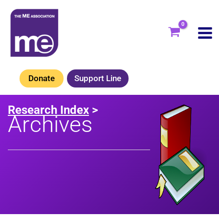
Skip
to
content
Donate
Support Line
Research Index
>
Archives