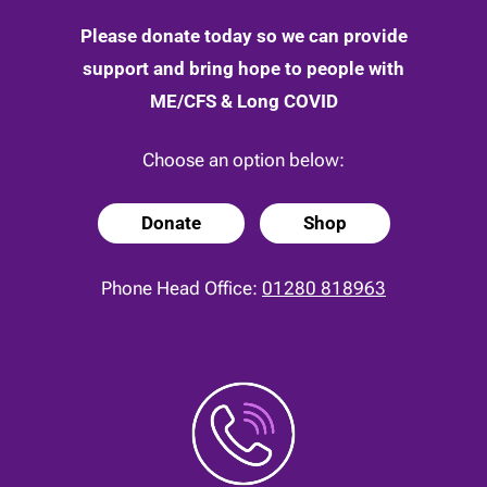
Please donate today so we can provide
support and bring hope to people with
ME/CFS & Long COVID
Choose an option below:
Donate
Shop
Phone Head Office:
01280 818963