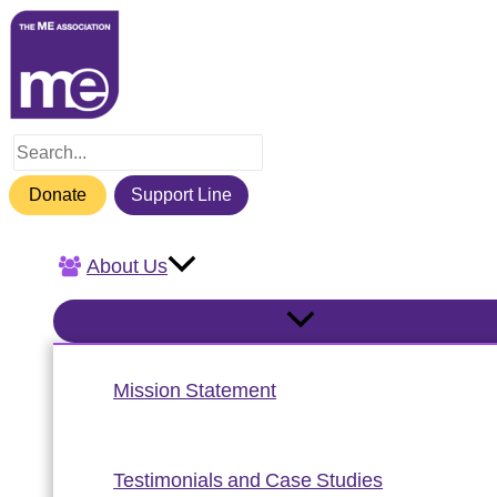
Skip
to
content
Search
for:
Donate
Support Line
About Us
Mission Statement
Testimonials and Case Studies