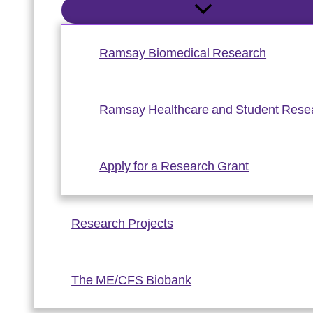
Ramsay Biomedical Research
Ramsay Healthcare and Student Rese
Apply for a Research Grant
Research Projects
The ME/CFS Biobank