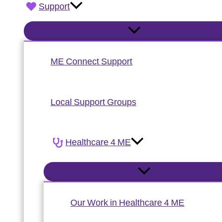
Support
ME Connect Support
Local Support Groups
Healthcare 4 ME
Our Work in Healthcare 4 ME