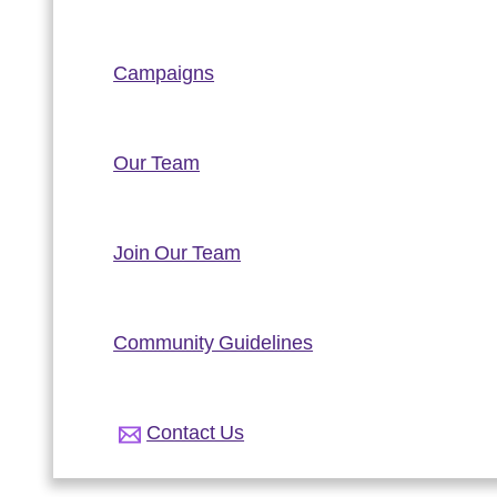
Campaigns
Our Team
Join Our Team
Community Guidelines
Contact Us