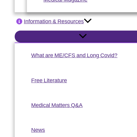
Information & Resources
What are ME/CFS and Long Covid?
Free Literature
Medical Matters Q&A
News