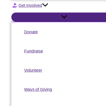
Get Involved
Donate
Fundraise
Volunteer
Ways of Giving