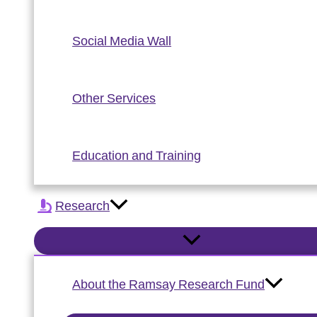
Social Media Wall
Other Services
Education and Training
Research
About the Ramsay Research Fund