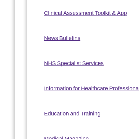
Clinical Assessment Toolkit & App
News Bulletins
NHS Specialist Services
Information for Healthcare Professiona
Education and Training
Medical Magazine