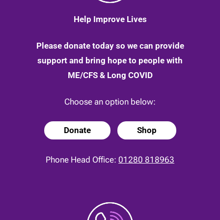
Help Improve Lives
Please donate today so we can provide
support and bring hope to people with
ME/CFS & Long COVID
Choose an option below:
Donate
Shop
Phone Head Office:
01280 818963