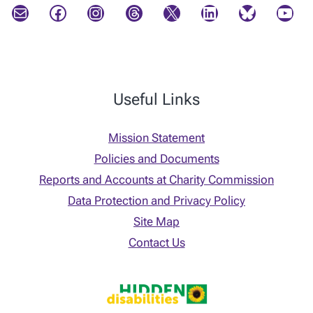
Mail
Facebook
Instagram
Threads
X
LinkedIn
Bluesky
YouTube
Useful Links
Mission Statement
Policies and Documents
Reports and Accounts at Charity Commission
Data Protection and Privacy Policy
Site Map
Contact Us