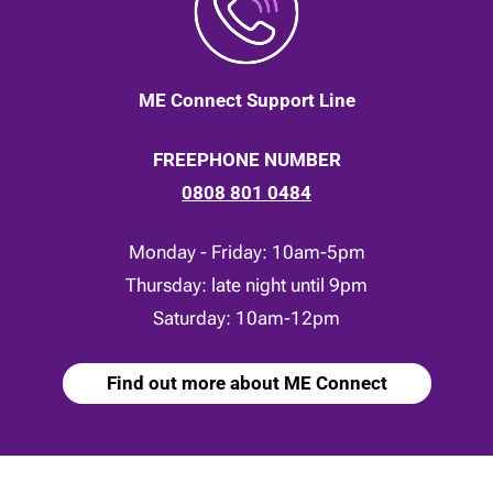
ME Connect Support Line
FREEPHONE NUMBER
0808 801 0484
Monday - Friday: 10am-5pm
Thursday: late night until 9pm
Saturday: 10am-12pm
Find out more about ME Connect