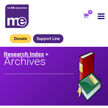
Skip
to
content
Donate
Support Line
Research Index
>
Archives