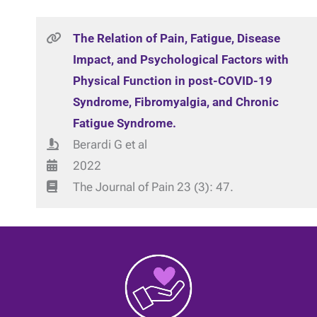
The Relation of Pain, Fatigue, Disease
Impact, and Psychological Factors with
Physical Function in post-COVID-19
Syndrome, Fibromyalgia, and Chronic
Fatigue Syndrome.
Berardi G et al
2022
The Journal of Pain 23 (3): 47.