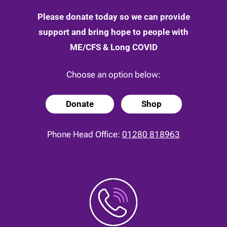
Please donate today so we can provide
support and bring hope to people with
ME/CFS & Long COVID
Choose an option below:
Donate
Shop
Phone Head Office:
01280 818963