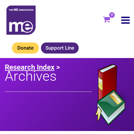
Skip
to
content
Donate
Support Line
Research Index
>
Archives