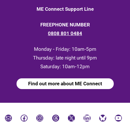
ME Connect Support Line
FREEPHONE NUMBER
0808 801 0484
Monday - Friday: 10am-5pm
Thursday: late night until 9pm
Saturday: 10am-12pm
Find out more about ME Connect
Mail
Facebook
Instagram
Threads
X
LinkedIn
Bluesky
YouTube