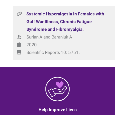
Systemic Hyperalgesia in Females with
Gulf War Illness, Chronic Fatigue
Syndrome and Fibromyalgia.
Surian A and Baraniuk A
2020
Scientific Reports 10: 5751.
Help Improve Lives