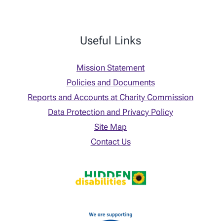
Useful Links
Mission Statement
Policies and Documents
Reports and Accounts at Charity Commission
Data Protection and Privacy Policy
Site Map
Contact Us