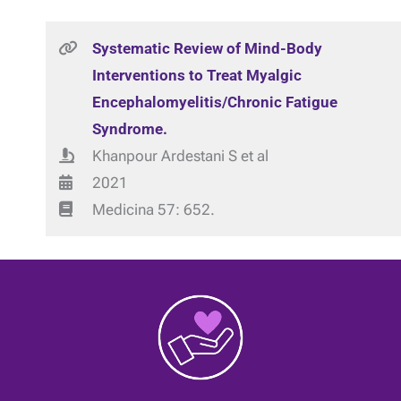
Systematic Review of Mind-Body
Interventions to Treat Myalgic
Encephalomyelitis/Chronic Fatigue
Syndrome.
Khanpour Ardestani S et al
2021
Medicina 57: 652.