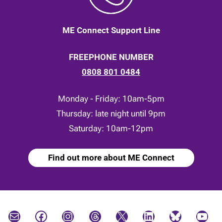
ME Connect Support Line
FREEPHONE NUMBER
0808 801 0484
Monday - Friday: 10am-5pm
Thursday: late night until 9pm
Saturday: 10am-12pm
Find out more about ME Connect
Mail
Facebook
Instagram
Threads
X
LinkedIn
Bluesky
YouTube