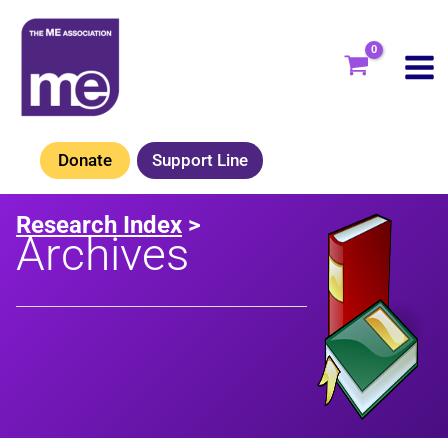
Skip
to
content
Donate
Support Line
Research Index
>
Archives