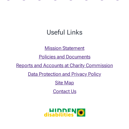
Useful Links
Mission Statement
Policies and Documents
Reports and Accounts at Charity Commission
Data Protection and Privacy Policy
Site Map
Contact Us