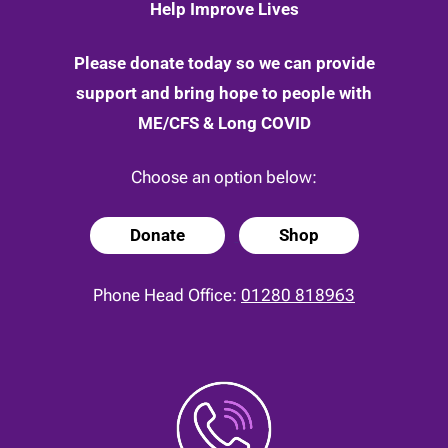
Help Improve Lives
Please donate today so we can provide
support and bring hope to people with
ME/CFS & Long COVID
Choose an option below:
Donate
Shop
Phone Head Office:
01280 818963