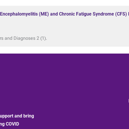
 Encephalomyelitis (ME) and Chronic Fatigue Syndrome (CFS) B
rs and Diagnoses 2 (1).
upport and bring
ong COVID