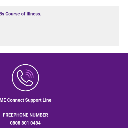
y Course of Illness.
ME Connect Support Line
FREEPHONE NUMBER
0808 801 0484