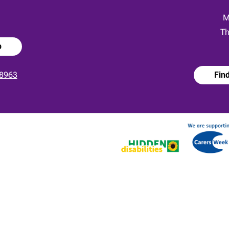
:
M
Th
p
8963
Fin