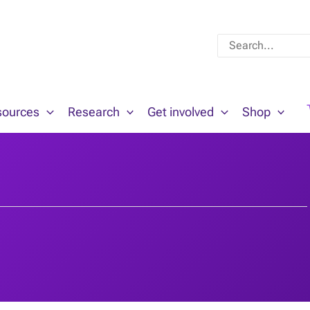
Search
for:
sources
Research
Get involved
Shop