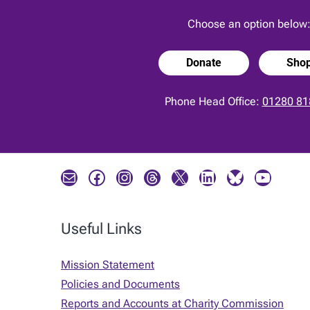
Choose an option below
Donate
Sho
Phone Head Office:
01280 81
Mail
Facebook
Instagram
Threads
X
LinkedIn
Bluesky
YouTube
Useful Links
Mission Statement
Policies and Documents
Reports and Accounts at Charity Commission