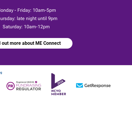
onday - Friday: 10am-5pm
ursday: late night until 9pm
Saturday: 10am-12pm
d out more about ME Connect