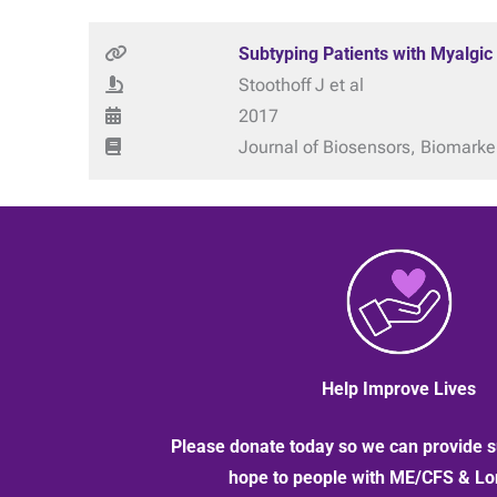
Subtyping Patients with Myalgic
Stoothoff J et al
2017
Journal of Biosensors, Biomarke
Help Improve Lives
Please donate today so we can provide s
hope to people with ME/CFS & L