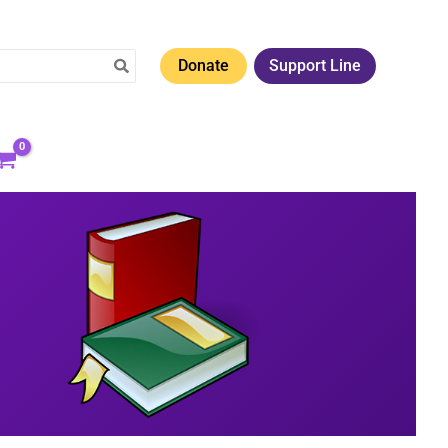
Donate
Support Line