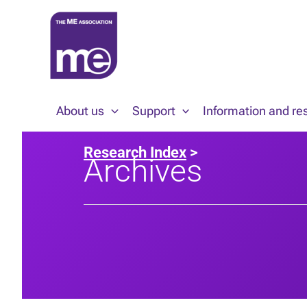
Skip
to
content
About us
Support
Information and re
Research Index
>
Archives