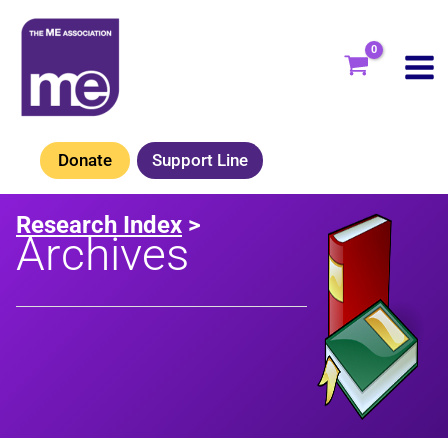
Skip
to
content
Donate
Support Line
Research Index
>
Archives