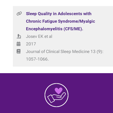
Sleep Quality in Adolescents with
Chronic Fatigue Syndrome/Myalgic
Encephalomyelitis (CFS/ME).
Josev EK et al
2017
Journal of Clinical Sleep Medicine 13 (9):
1057-1066.