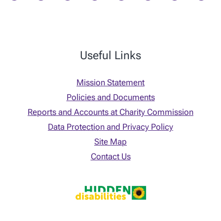
Useful Links
Mission Statement
Policies and Documents
Reports and Accounts at Charity Commission
Data Protection and Privacy Policy
Site Map
Contact Us