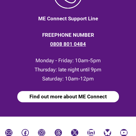
ME Connect Support Line
FREEPHONE NUMBER
0808 801 0484
Monday - Friday: 10am-5pm
Thursday: late night until 9pm
Saturday: 10am-12pm
Find out more about ME Connect
Mail
Facebook
Instagram
Threads
X
LinkedIn
Bluesky
YouTube