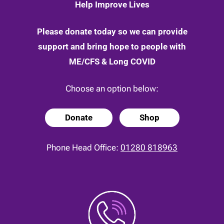
Help Improve Lives
Please donate today so we can provide
support and bring hope to people with
ME/CFS & Long COVID
Choose an option below:
Donate
Shop
Phone Head Office:
01280 818963