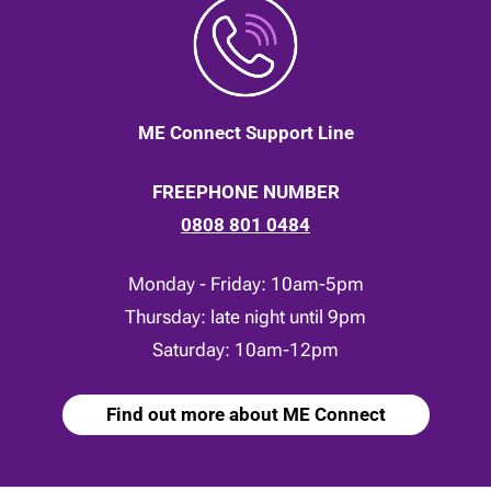
ME Connect Support Line
FREEPHONE NUMBER
0808 801 0484
Monday - Friday: 10am-5pm
Thursday: late night until 9pm
Saturday: 10am-12pm
Find out more about ME Connect