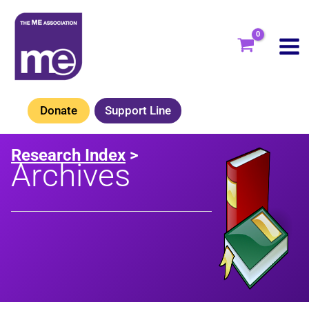
Skip
to
content
Donate
Support Line
Research Index
>
Archives