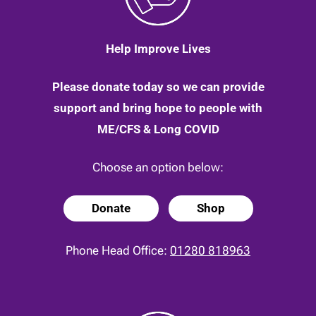
Help Improve Lives
Please donate today so we can provide
support and bring hope to people with
ME/CFS & Long COVID
Choose an option below:
Donate
Shop
Phone Head Office:
01280 818963