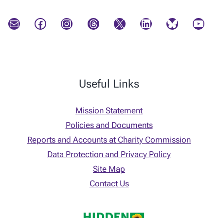
Mail
Facebook
Instagram
Threads
X
LinkedIn
Bluesky
YouTube
Useful Links
Mission Statement
Policies and Documents
Reports and Accounts at Charity Commission
Data Protection and Privacy Policy
Site Map
Contact Us