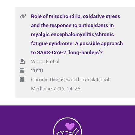
Role of mitochondria, oxidative stress
and the response to antioxidants in
myalgic encephalomyelitis/chronic
fatigue syndrome: A possible approach
to SARS-CoV-2 ‘long-haulers’?
Wood E et al
2020
Chronic Diseases and Translational
Medicine 7 (1): 14-26.