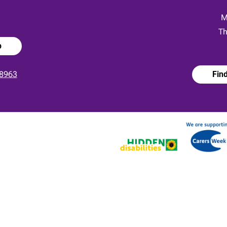
:
M
Th
p
8963
Fin