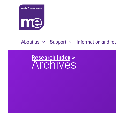
Skip
to
content
About us
Support
Information and re
Research Index
>
Archives