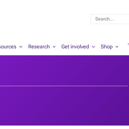
Search
for:
sources
Research
Get involved
Shop