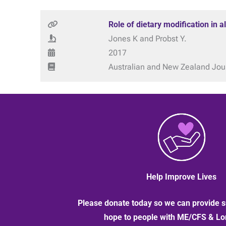
Role of dietary modification in 
Jones K and Probst Y.
2017
Australian and New Zealand Journ
Help Improve Lives
Please donate today so we can provide s
hope to people with ME/CFS & L