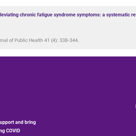
alleviating chronic fatigue syndrome symptoms: a systematic re
al of Public Health 41 (4): 338-344.
upport and bring
ong COVID