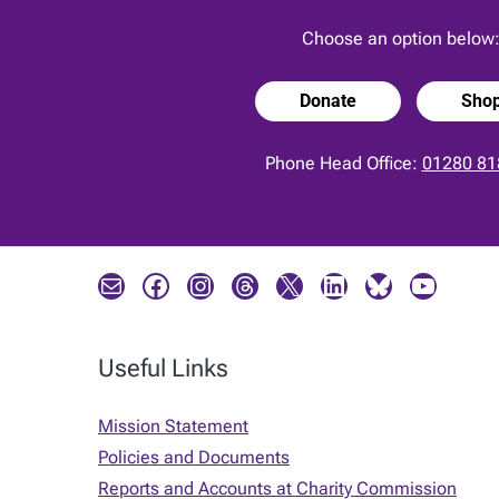
Choose an option below
Donate
Sho
Phone Head Office:
01280 81
Mail
Facebook
Instagram
Threads
X
LinkedIn
Bluesky
YouTube
Useful Links
Mission Statement
Policies and Documents
Reports and Accounts at Charity Commission