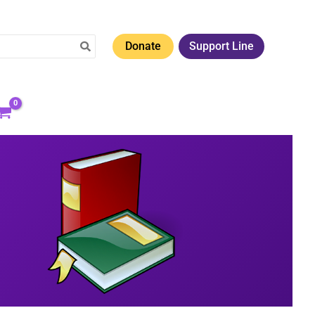
Donate
Support Line