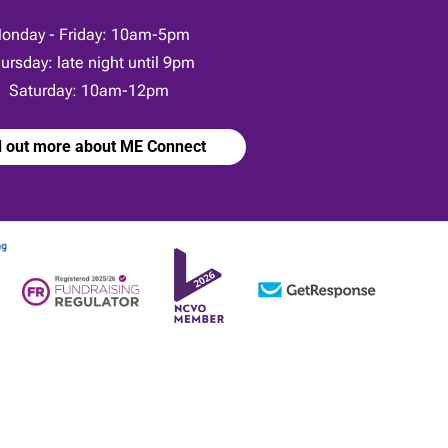
onday - Friday: 10am-5pm
ursday: late night until 9pm
Saturday: 10am-12pm
d out more about ME Connect