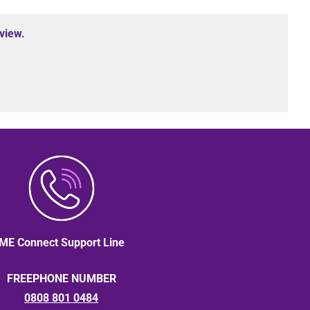
view.
ME Connect Support Line
FREEPHONE NUMBER
0808 801 0484