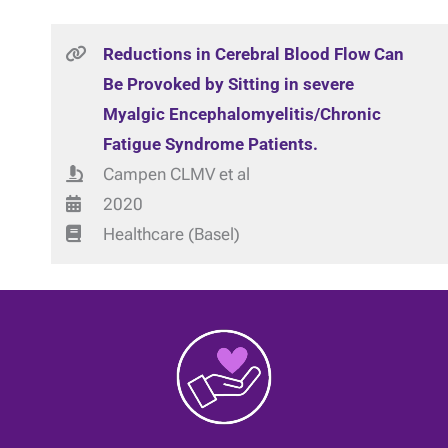
Reductions in Cerebral Blood Flow Can
Be Provoked by Sitting in severe
Myalgic Encephalomyelitis/Chronic
Fatigue Syndrome Patients.
Campen CLMV et al
2020
Healthcare (Basel)