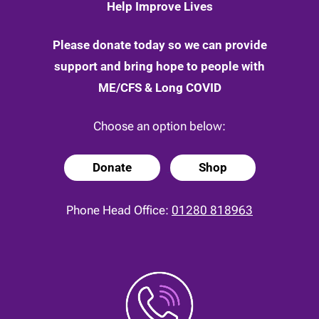
Help Improve Lives
Please donate today so we can provide
support and bring hope to people with
ME/CFS & Long COVID
Choose an option below:
Donate
Shop
Phone Head Office:
01280 818963