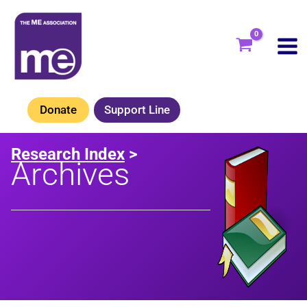
Skip
to
content
Donate
Support Line
Research Index
>
Archives