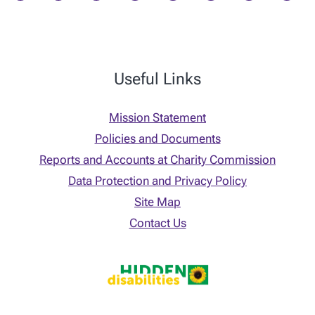
Useful Links
Mission Statement
Policies and Documents
Reports and Accounts at Charity Commission
Data Protection and Privacy Policy
Site Map
Contact Us