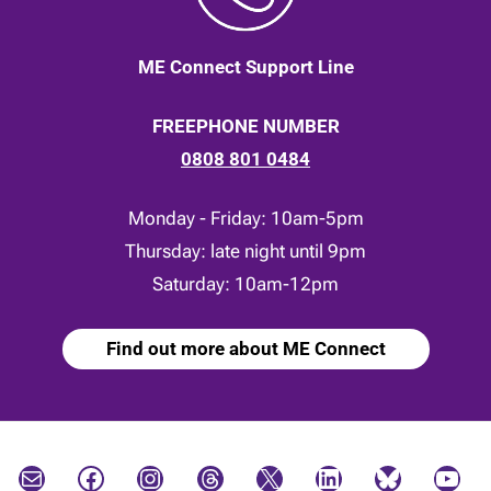
ME Connect Support Line
FREEPHONE NUMBER
0808 801 0484
Monday - Friday: 10am-5pm
Thursday: late night until 9pm
Saturday: 10am-12pm
Find out more about ME Connect
Mail
Facebook
Instagram
Threads
X
LinkedIn
Bluesky
YouTube