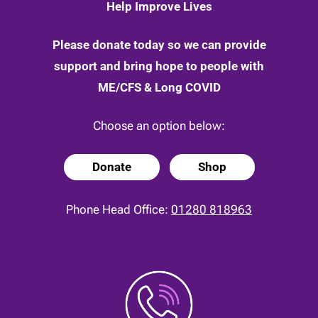
Help Improve Lives
Please donate today so we can provide
support and bring hope to people with
ME/CFS & Long COVID
Choose an option below:
Donate
Shop
Phone Head Office:
01280 818963