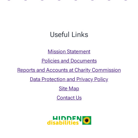
Useful Links
Mission Statement
Policies and Documents
Reports and Accounts at Charity Commission
Data Protection and Privacy Policy
Site Map
Contact Us