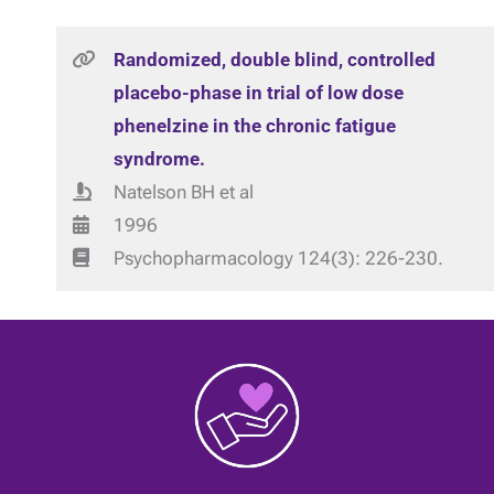
Randomized, double blind, controlled
placebo-phase in trial of low dose
phenelzine in the chronic fatigue
syndrome.
Natelson BH et al
1996
Psychopharmacology 124(3): 226-230.