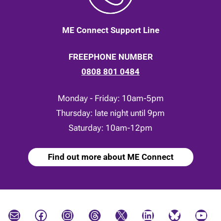
ME Connect Support Line
FREEPHONE NUMBER
0808 801 0484
Monday - Friday: 10am-5pm
Thursday: late night until 9pm
Saturday: 10am-12pm
Find out more about ME Connect
Mail
Facebook
Instagram
Threads
X
LinkedIn
Bluesky
YouTube