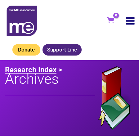
Skip
to
content
Donate
Support Line
Research Index
>
Archives