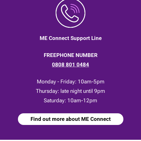
ME Connect Support Line
FREEPHONE NUMBER
0808 801 0484
Monday - Friday: 10am-5pm
Thursday: late night until 9pm
Saturday: 10am-12pm
Find out more about ME Connect