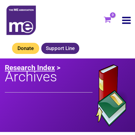
Skip
to
content
Donate
Support Line
Research Index
>
Archives