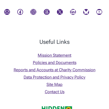
Mail
Facebook
Instagram
Threads
X
LinkedIn
Bluesky
YouTube
Useful Links
Mission Statement
Policies and Documents
Reports and Accounts at Charity Commission
Data Protection and Privacy Policy
Site Map
Contact Us