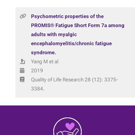
Psychometric properties of the
PROMIS® Fatigue Short Form 7a among
adults with myalgic
encephalomyelitis/chronic fatigue
syndrome.
Yang M et al
2019
Quality of Life Research 28 (12): 3375-
3384.