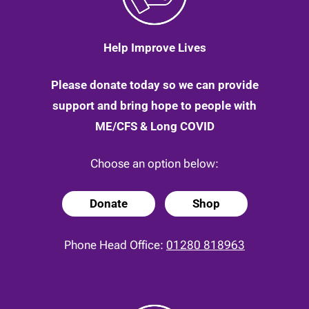
Help Improve Lives
Please donate today so we can provide
support and bring hope to people with
ME/CFS & Long COVID
Choose an option below:
Donate
Shop
Phone Head Office:
01280 818963