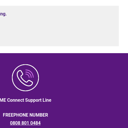
ing.
ME Connect Support Line
FREEPHONE NUMBER
0808 801 0484