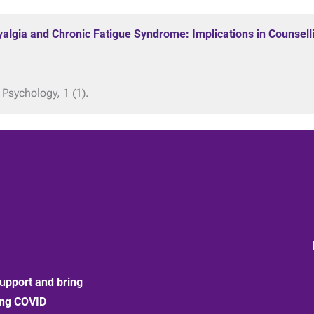
yalgia and Chronic Fatigue Syndrome: Implications in Counsell
 Psychology, 1 (1).
upport and bring
ong COVID