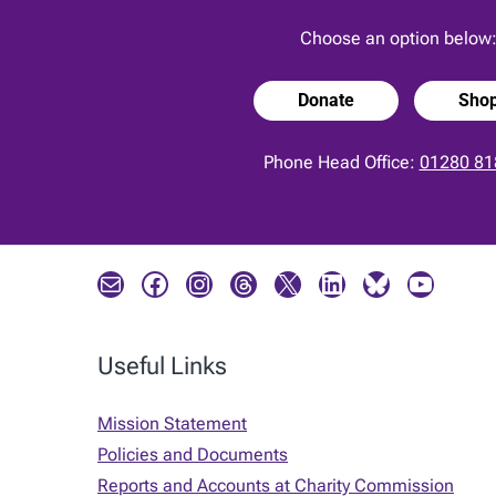
Choose an option below
Donate
Sho
Phone Head Office:
01280 81
Mail
Facebook
Instagram
Threads
X
LinkedIn
Bluesky
YouTube
Useful Links
Mission Statement
Policies and Documents
Reports and Accounts at Charity Commission