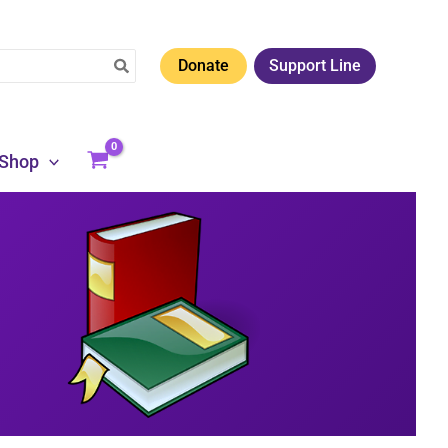
Donate
Support Line
Shop