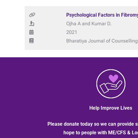
Psychological Factors in Fibrom
Ojha A and Kumar D.
2021
Bharatiya Journal of Counselling
Help Improve Lives
Please donate today so we can provide s
hope to people with ME/CFS & L