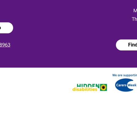
:
M
Th
p
8963
Fin