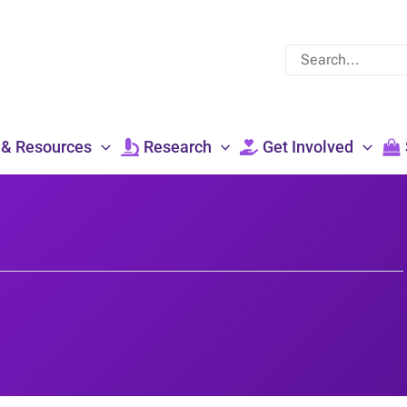
Search
for:
 & Resources
Research
Get Involved