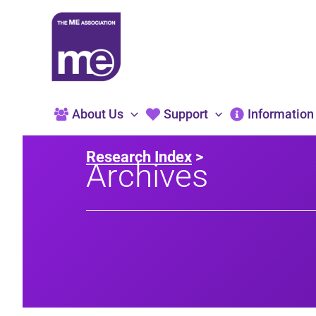
Skip
to
content
About Us
Support
Information
Research Index
>
Archives