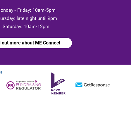
onday - Friday: 10am-5pm
ursday: late night until 9pm
Saturday: 10am-12pm
d out more about ME Connect