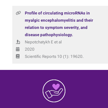
Profile of circulating microRNAs in
myalgic encephalomyelitis and their
relation to symptom severity, and
disease pathophysiology.
Nepotchatykh E et al
2020
Scientific Reports 10 (1): 19620.