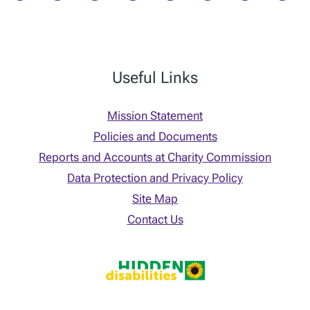
Useful Links
Mission Statement
Policies and Documents
Reports and Accounts at Charity Commission
Data Protection and Privacy Policy
Site Map
Contact Us