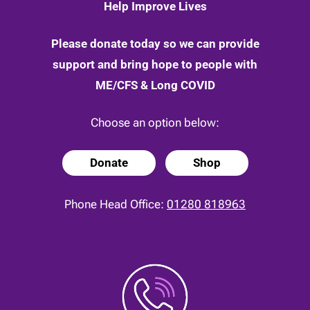
Help Improve Lives
Please donate today so we can provide
support and bring hope to people with
ME/CFS & Long COVID
Choose an option below:
Donate
Shop
Phone Head Office:
01280 818963