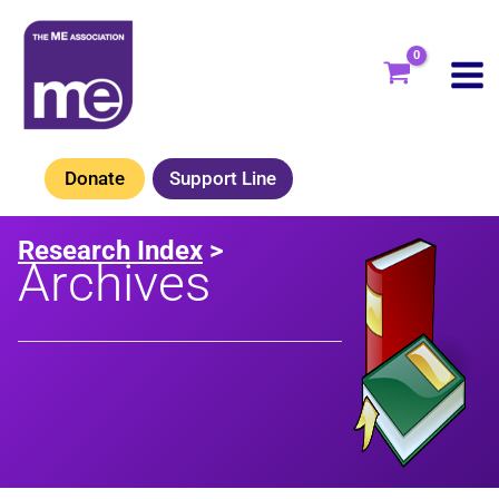
Skip
to
content
Donate
Support Line
Research Index
>
Archives