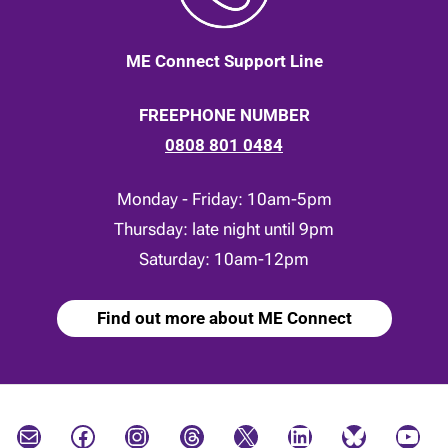
ME Connect Support Line
FREEPHONE NUMBER
0808 801 0484
Monday - Friday: 10am-5pm
Thursday: late night until 9pm
Saturday: 10am-12pm
Find out more about ME Connect
Mail
Facebook
Instagram
Threads
X
LinkedIn
Bluesky
YouTube