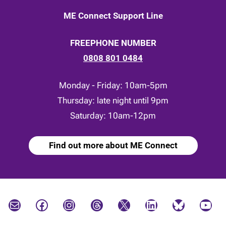
ME Connect Support Line
FREEPHONE NUMBER
0808 801 0484
Monday - Friday: 10am-5pm
Thursday: late night until 9pm
Saturday: 10am-12pm
Find out more about ME Connect
Mail
Facebook
Instagram
Threads
X
LinkedIn
Bluesky
YouTube