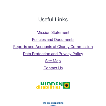
Useful Links
Mission Statement
Policies and Documents
Reports and Accounts at Charity Commission
Data Protection and Privacy Policy
Site Map
Contact Us