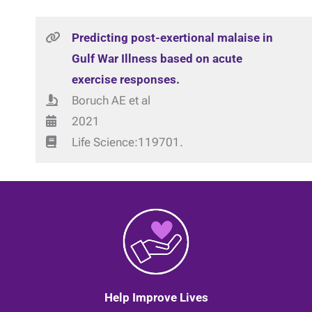
Predicting post-exertional malaise in
Gulf War Illness based on acute
exercise responses.
Boruch AE et al
2021
Life Science:119701.
Help Improve Lives