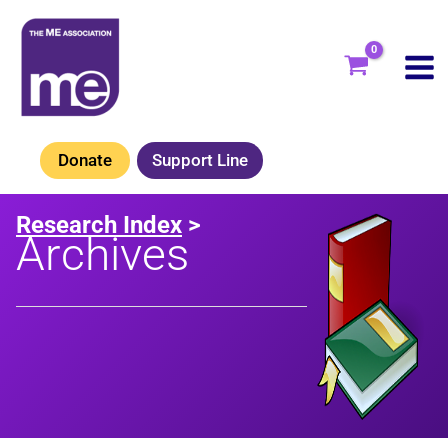
Skip
to
content
Donate
Support Line
Research Index
>
Archives