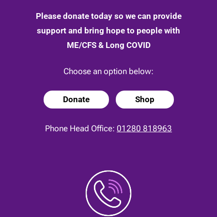
Please donate today so we can provide
support and bring hope to people with
ME/CFS & Long COVID
Choose an option below:
Donate
Shop
Phone Head Office:
01280 818963