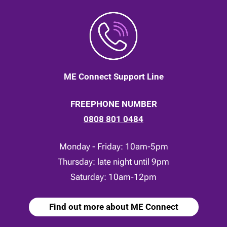
ME Connect Support Line
FREEPHONE NUMBER
0808 801 0484
Monday - Friday: 10am-5pm
Thursday: late night until 9pm
Saturday: 10am-12pm
Find out more about ME Connect