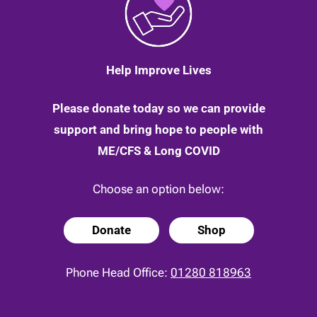
Help Improve Lives
Please donate today so we can provide
support and bring hope to people with
ME/CFS & Long COVID
Choose an option below:
Donate
Shop
Phone Head Office:
01280 818963