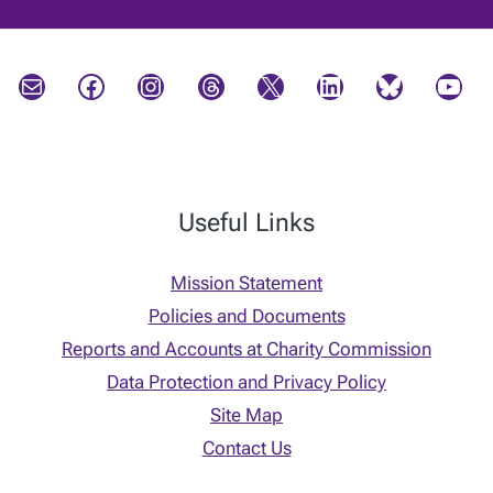
Mail
Facebook
Instagram
Threads
X
LinkedIn
Bluesky
YouTube
Useful Links
Mission Statement
Policies and Documents
Reports and Accounts at Charity Commission
Data Protection and Privacy Policy
Site Map
Contact Us