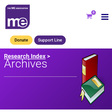
Skip
to
content
Donate
Support Line
Research Index
>
Archives