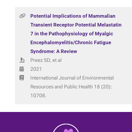
Potential Implications of Mammalian
Transient Receptor Potential Melastatin
7 in the Pathophysiology of Myalgic
Encephalomyelitis/Chronic Fatigue
Syndrome: A Review
Preez SD, et al
2021
International Journal of Environmental
Resources and Public Health 18 (20):
10708.