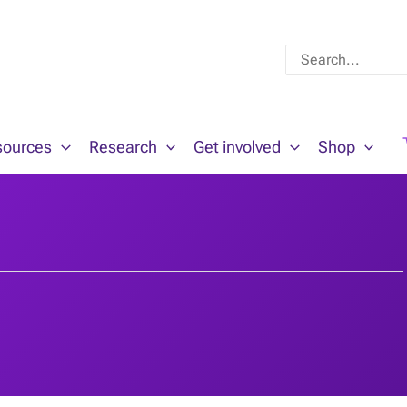
Search
for:
sources
Research
Get involved
Shop