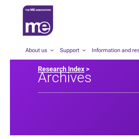
Skip
to
content
About us
Support
Information and re
Research Index
>
Archives