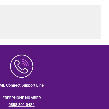
.
ME Connect Support Line
FREEPHONE NUMBER
0808 801 0484