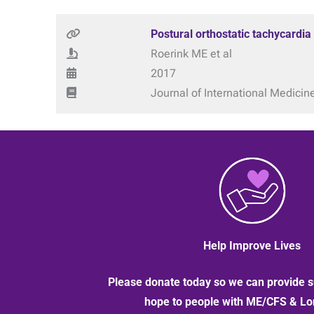
Postural orthostatic tachycardia
Roerink ME et al
2017
Journal of International Medicin
Help Improve Lives
Please donate today so we can provide s
hope to people with ME/CFS & L