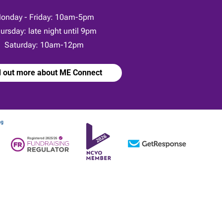
onday - Friday: 10am-5pm
ursday: late night until 9pm
Saturday: 10am-12pm
d out more about ME Connect