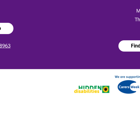
:
M
Th
p
8963
Fin