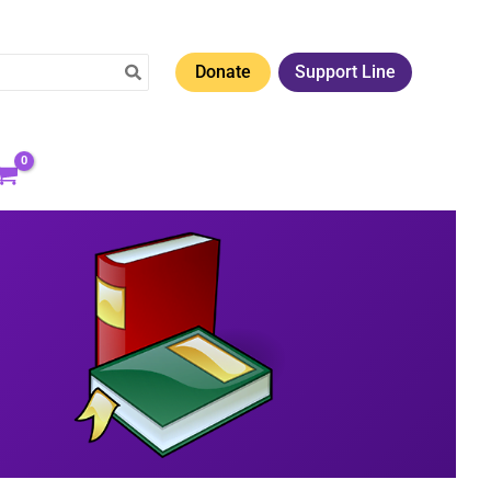
Donate
Support Line