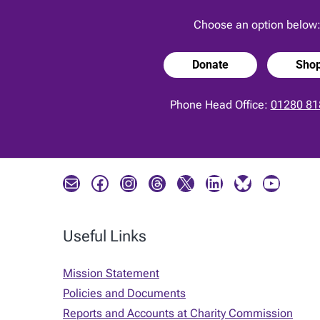
Choose an option below
Donate
Sho
Phone Head Office:
01280 81
Mail
Facebook
Instagram
Threads
X
LinkedIn
Bluesky
YouTube
Useful Links
Mission Statement
Policies and Documents
Reports and Accounts at Charity Commission