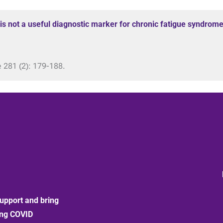
 is not a useful diagnostic marker for chronic fatigue syndrome
e 281 (2): 179-188.
upport and bring
ong COVID