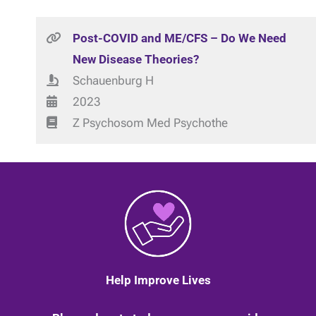
Post-COVID and ME/CFS – Do We Need
New Disease Theories?
Schauenburg H
2023
Z Psychosom Med Psychothe
Help Improve Lives