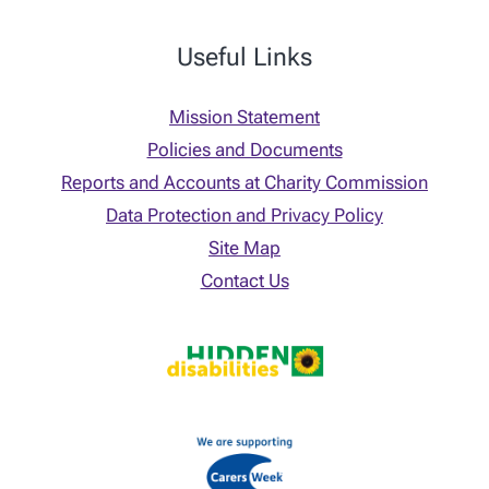
Useful Links
Mission Statement
Policies and Documents
Reports and Accounts at Charity Commission
Data Protection and Privacy Policy
Site Map
Contact Us