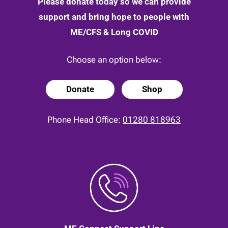
Please donate today so we can provide
support and bring hope to people with
ME/CFS & Long COVID
Choose an option below:
Donate
Shop
Phone Head Office:
01280 818963