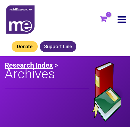
Skip
to
content
Donate
Support Line
Research Index
>
Archives