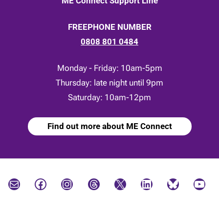
ME Connect Support Line
FREEPHONE NUMBER
0808 801 0484
Monday - Friday: 10am-5pm
Thursday: late night until 9pm
Saturday: 10am-12pm
Find out more about ME Connect
Mail
Facebook
Instagram
Threads
X
LinkedIn
Bluesky
YouTube