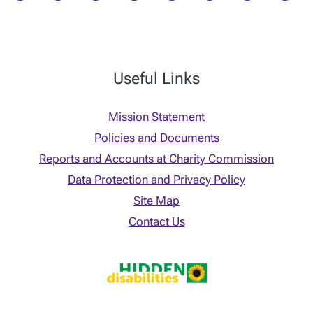
Useful Links
Mission Statement
Policies and Documents
Reports and Accounts at Charity Commission
Data Protection and Privacy Policy
Site Map
Contact Us