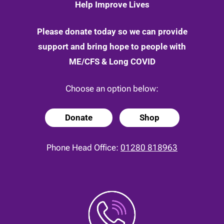
Help Improve Lives
Please donate today so we can provide
support and bring hope to people with
ME/CFS & Long COVID
Choose an option below:
Donate
Shop
Phone Head Office:
01280 818963