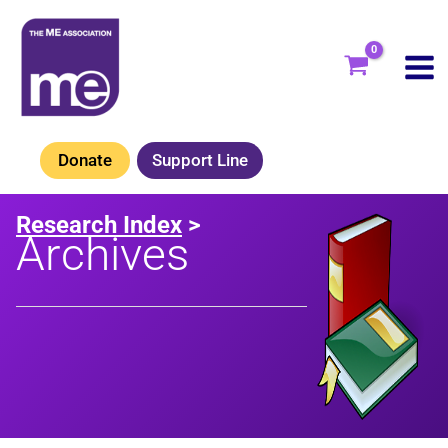
Skip
to
content
Donate
Support Line
Research Index
>
Archives