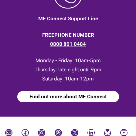
ME Connect Support Line
FREEPHONE NUMBER
0808 801 0484
Monday - Friday: 10am-5pm
Thursday: late night until 9pm
Saturday: 10am-12pm
Find out more about ME Connect
Mail
Facebook
Instagram
Threads
X
LinkedIn
Bluesky
YouTube