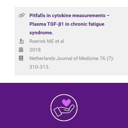
Pitfalls in cytokine measurements –
Plasma TGF-β1 in chronic fatigue
syndrome.
Roerink ME et al
2018
Netherlands Journal of Medicine 76 (7):
310-313.