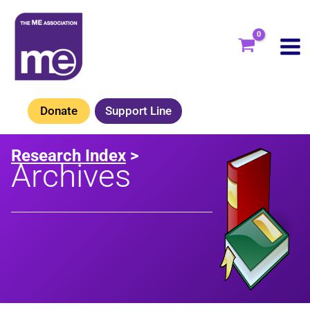
Skip
to
content
Donate
Support Line
Research Index
>
Archives