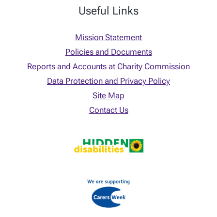
Useful Links
Mission Statement
Policies and Documents
Reports and Accounts at Charity Commission
Data Protection and Privacy Policy
Site Map
Contact Us