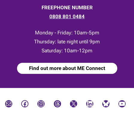
FREEPHONE NUMBER
0808 801 0484
Monday - Friday: 10am-5pm
Thursday: late night until 9pm
Saturday: 10am-12pm
Find out more about ME Connect
Mail
Facebook
Instagram
Threads
X
LinkedIn
Bluesky
YouTube