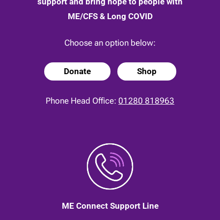
support and bring hope to people with
ME/CFS & Long COVID
Choose an option below:
Donate
Shop
Phone Head Office:
01280 818963
ME Connect Support Line