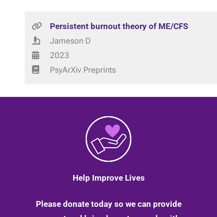
Persistent burnout theory of ME/CFS
Jameson D
2023
PsyArXiv Preprints
Help Improve Lives
Please donate today so we can provide