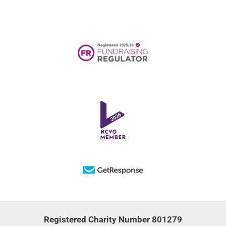
Registered Charity Number 801279