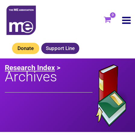
Skip
to
content
Donate
Support Line
Research Index
>
Archives