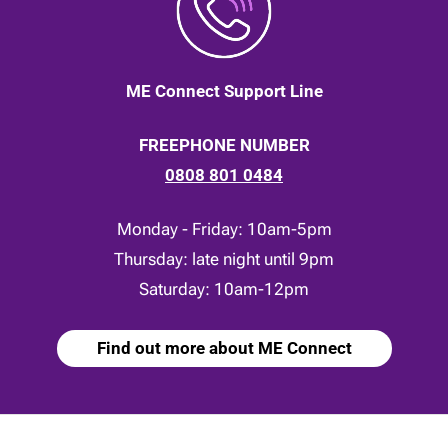
ME Connect Support Line
FREEPHONE NUMBER
0808 801 0484
Monday - Friday: 10am-5pm
Thursday: late night until 9pm
Saturday: 10am-12pm
Find out more about ME Connect