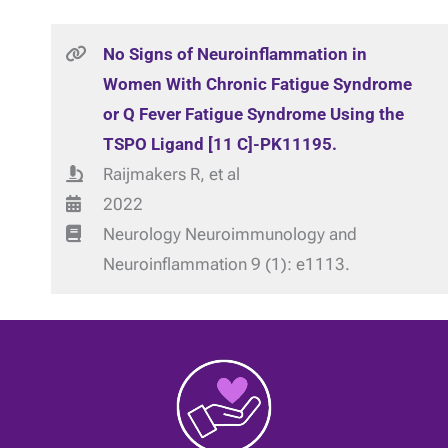
No Signs of Neuroinflammation in
Women With Chronic Fatigue Syndrome
or Q Fever Fatigue Syndrome Using the
TSPO Ligand [11 C]-PK11195.
Raijmakers R, et al
2022
Neurology Neuroimmunology and
Neuroinflammation 9 (1): e1113.