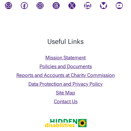
Mail
Facebook
Instagram
Threads
X
LinkedIn
Bluesky
YouTube
Useful Links
Mission Statement
Policies and Documents
Reports and Accounts at Charity Commission
Data Protection and Privacy Policy
Site Map
Contact Us