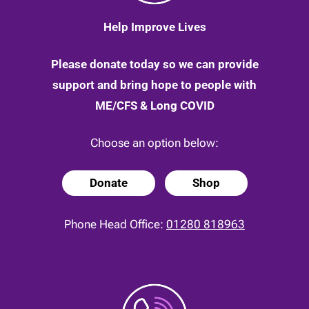
Help Improve Lives
Please donate today so we can provide
support and bring hope to people with
ME/CFS & Long COVID
Choose an option below:
Donate
Shop
Phone Head Office:
01280 818963