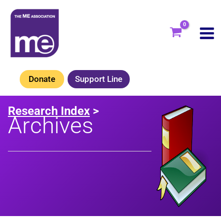
Skip
to
content
Donate
Support Line
Research Index
>
Archives