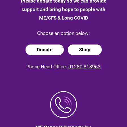
Please donate today so we can provide
support and bring hope to people with
ME/CFS & Long COVID
Choose an option below:
Donate
Shop
Phone Head Office:
01280 818963