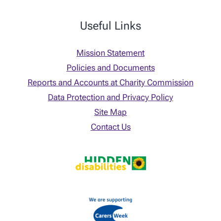
Useful Links
Mission Statement
Policies and Documents
Reports and Accounts at Charity Commission
Data Protection and Privacy Policy
Site Map
Contact Us