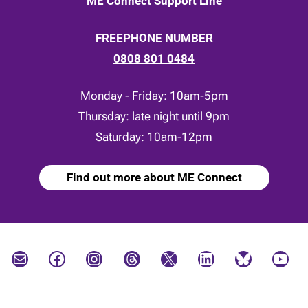
ME Connect Support Line
FREEPHONE NUMBER
0808 801 0484
Monday - Friday: 10am-5pm
Thursday: late night until 9pm
Saturday: 10am-12pm
Find out more about ME Connect
Mail
Facebook
Instagram
Threads
X
LinkedIn
Bluesky
YouTube