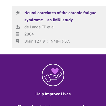
Neural correlates of the chronic fatigue
syndrome – an fMRI study.
de Lange FP et al
2004
Brain 127(9): 1948-1957.
Help Improve Lives