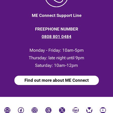
ME Connect Support Line
FREEPHONE NUMBER
0808 801 0484
Monday - Friday: 10am-5pm
Thursday: late night until 9pm
Saturday: 10am-12pm
Find out more about ME Connect
Mail
Facebook
Instagram
Threads
X
LinkedIn
Bluesky
YouTube