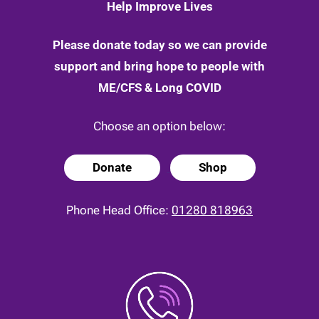
Help Improve Lives
Please donate today so we can provide
support and bring hope to people with
ME/CFS & Long COVID
Choose an option below:
Donate
Shop
Phone Head Office:
01280 818963