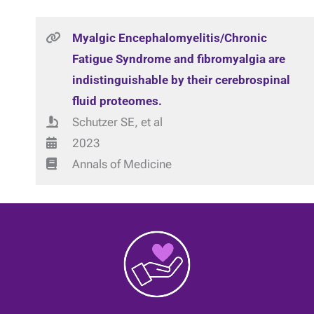
Myalgic Encephalomyelitis/Chronic
Fatigue Syndrome and fibromyalgia are
indistinguishable by their cerebrospinal
fluid proteomes.
Schutzer SE, et al
2023
Annals of Medicine