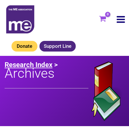
Skip
to
content
Donate
Support Line
Research Index
>
Archives