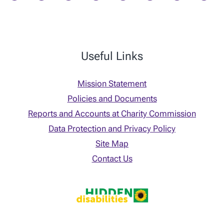
Useful Links
Mission Statement
Policies and Documents
Reports and Accounts at Charity Commission
Data Protection and Privacy Policy
Site Map
Contact Us