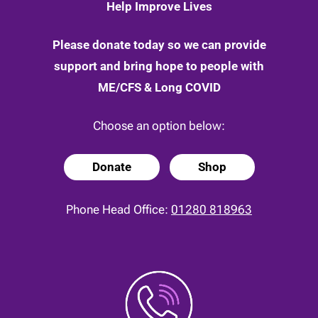
Help Improve Lives
Please donate today so we can provide
support and bring hope to people with
ME/CFS & Long COVID
Choose an option below:
Donate
Shop
Phone Head Office:
01280 818963