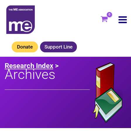
Skip
to
content
Donate
Support Line
Research Index
>
Archives