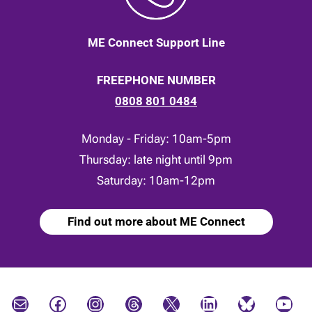
ME Connect Support Line
FREEPHONE NUMBER
0808 801 0484
Monday - Friday: 10am-5pm
Thursday: late night until 9pm
Saturday: 10am-12pm
Find out more about ME Connect
Mail
Facebook
Instagram
Threads
X
LinkedIn
Bluesky
YouTube