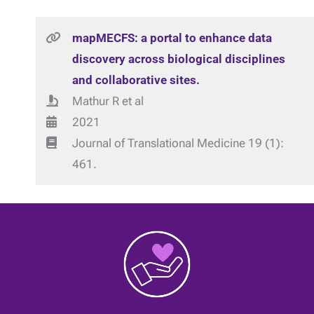
mapMECFS: a portal to enhance data
discovery across biological disciplines
and collaborative sites.
Mathur R et al
2021
Journal of Translational Medicine 19 (1):
461.