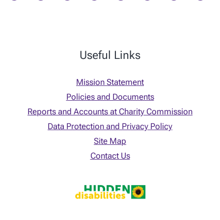
Useful Links
Mission Statement
Policies and Documents
Reports and Accounts at Charity Commission
Data Protection and Privacy Policy
Site Map
Contact Us